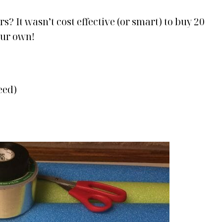
rs? It wasn’t cost effective (or smart) to buy 20
our own!
eed)