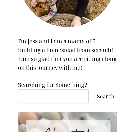
I'm Jess and I am a mama of 5
building a homestead from scratch!
I am so glad that you are riding along
on this journey with me!
Searching for Something?
Search