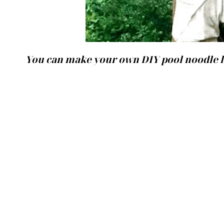
You can make your own DIY pool noodle l