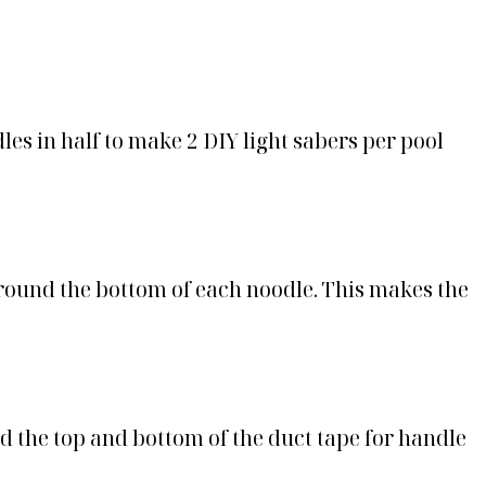
odles in half to make 2 DIY light sabers per pool
around the bottom of each noodle. This makes the
d the top and bottom of the duct tape for handle