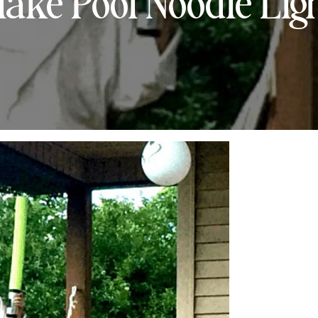
ake Pool Noodle Lig