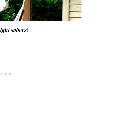
ight sabers!