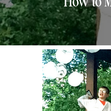
How to M