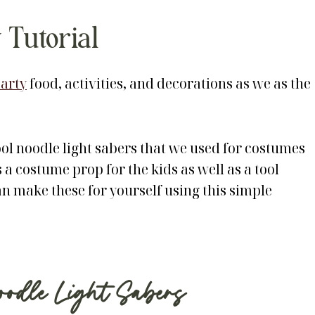
 Tutorial
arty
food, activities, and decorations as we as the
ool noodle light sabers that we used for costumes
 a costume prop for the kids as well as a tool
an make these for yourself using this simple
dle Light Sabers