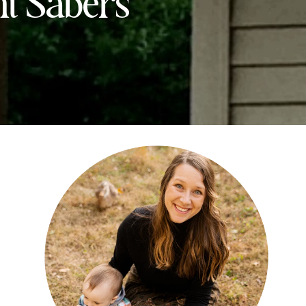
ht Sabers