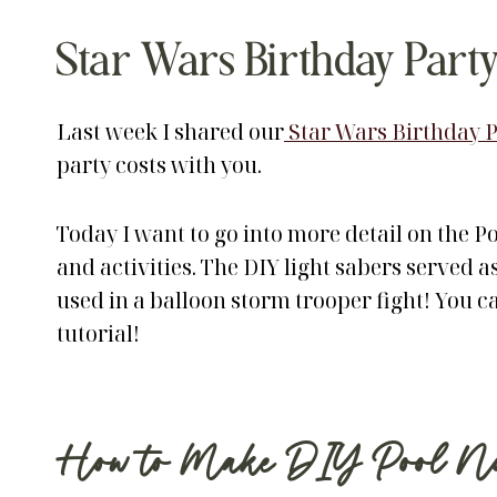
Star Wars Birthday Party
Last week I shared our
Star Wars Birthday P
party costs with you.
Today I want to go into more detail on the P
and activities. The DIY light sabers served as
used in a balloon storm trooper fight! You c
tutorial!
How to Make DIY Pool Noo