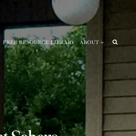
FREE RESOURCE LIBRARY
ABOUT