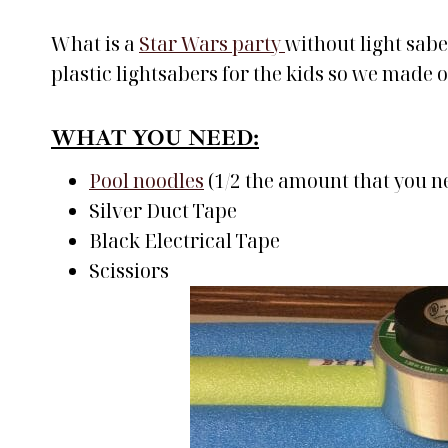
What is a
Star Wars party
without light sabe
plastic lightsabers for the kids so we made 
WHAT YOU NEED:
Pool noodles
(1/2 the amount that you n
Silver Duct Tape
Black Electrical Tape
Scissiors