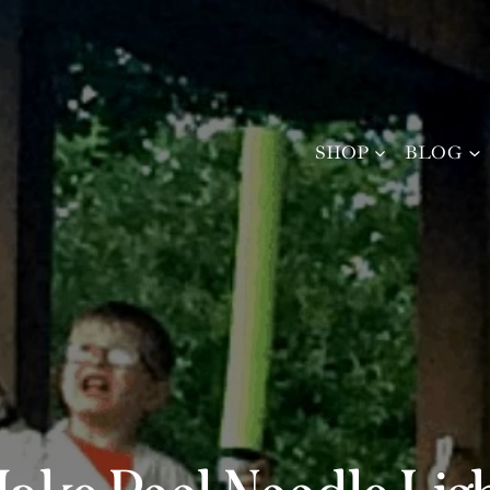
SHOP
BLOG