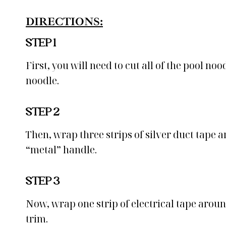
DIRECTIONS:
STEP 1
First, you will need to cut all of the pool no
noodle.
STEP 2
Then, wrap three strips of silver duct tape 
“metal” handle.
STEP 3
Now, wrap one strip of electrical tape aroun
trim.