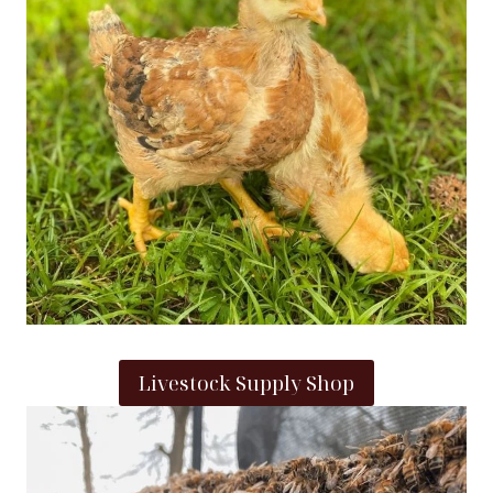
Livestock Supply Shop