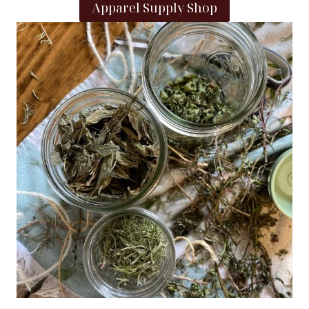
Apparel Supply Shop