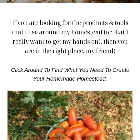
If you are looking for the products & tools
that I use around my homestead (or that I
really want to get my hands on), then you
are in the right place, my friend!
Click Around To Find What You Need To Create
Your Homemade Homestead.