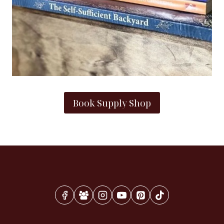
Book Supply Shop