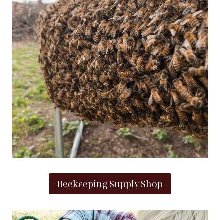
Beekeeping Supply Shop