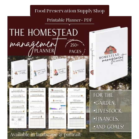
Food Preservation Supply Shop