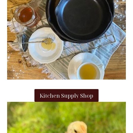
Kitchen Supply Shop