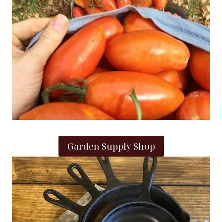
Garden Supply Shop