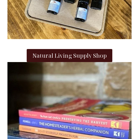
Natural Living Supply Shop