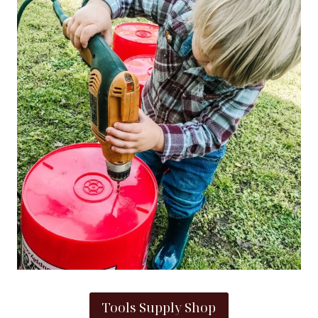
Tools Supply Shop