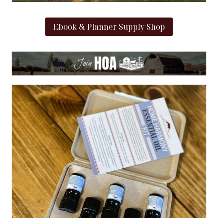
Ebook & Planner Supply Shop