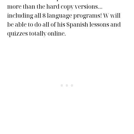
more than the hard copy versions…
including all 8 language programs! W will
be able to do all of his Spanish lessons and
quizzes totally online.