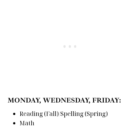
MONDAY, WEDNESDAY, FRIDAY:
Reading (Fall)/Spelling (Spring)
Math