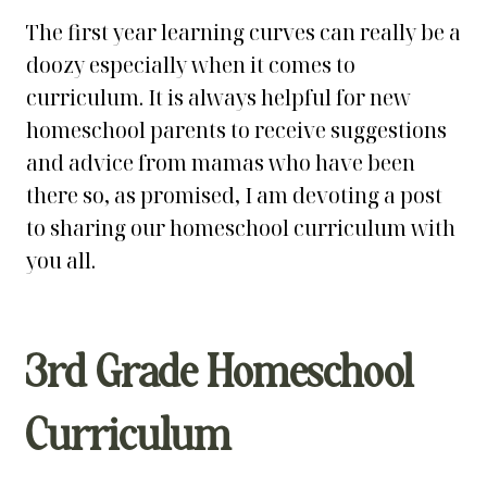
The first year learning curves can really be a
doozy especially when it comes to
curriculum. It is always helpful for new
homeschool parents to receive suggestions
and advice from mamas who have been
there so, as promised, I am devoting a post
to sharing our homeschool curriculum with
you all.
3rd Grade Homeschool
Curriculum