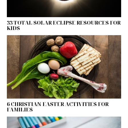
33 TOTAL SOLAR ECLIPSE RESOURCES FOR
KIDS
6 CHRISTIAN EASTER ACTIVITIES FOR
FAMILIES