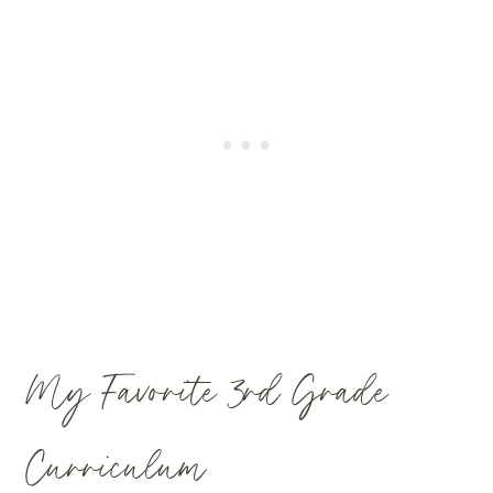
My Favorite 3rd Grade
Curriculum