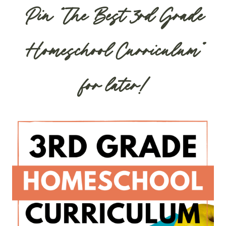
Pin “The Best 3rd Grade
Homeschool Curriculum”
for later!