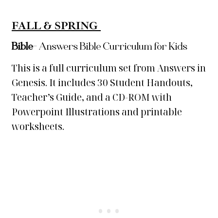
FALL & SPRING
Bible
–
Answers Bible Curriculum for Kids
This is a full curriculum set from Answers in
Genesis. It includes 30 Student Handouts,
Teacher’s Guide, and a CD-ROM with
Powerpoint Illustrations and printable
worksheets.