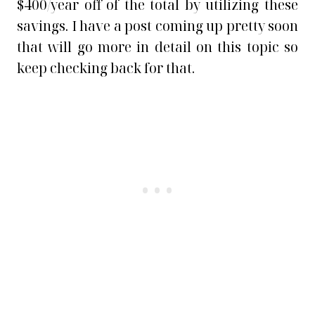
$400/year off of the total by utilizing these
savings. I have a post coming up pretty soon
that will go more in detail on this topic so
keep checking back for that.