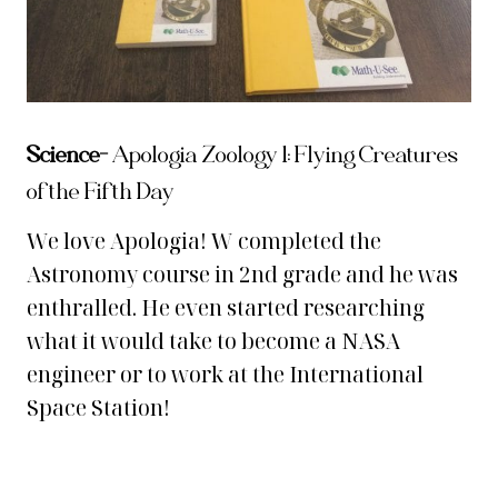
Science-
Apologia Zoology 1: Flying Creatures
of the Fifth Day
We love Apologia! W completed the
Astronomy course in 2nd grade and he was
enthralled. He even started researching
what it would take to become a NASA
engineer or to work at the International
Space Station!