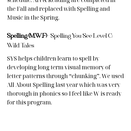
schedule. Art & Reading are completed in
the Fall and replaced with Spelling and
Music in the Spring.
Spelling (M,W,F)
–
Spelling You See Level C:
Wild Tales
SYS helps children learn to spell by
developing long term visual memory of
letter patterns through “chunking”. We used
All About Spelling last year which was very
thorough in phonics so I feel like W is ready
for this program.