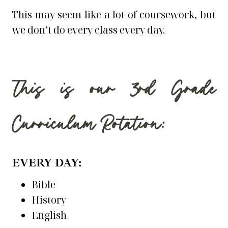
This may seem like a lot of coursework, but
we don’t do every class every day.
This is our 3rd Grade
Curriculum Rotation:
EVERY DAY:
Bible
History
English