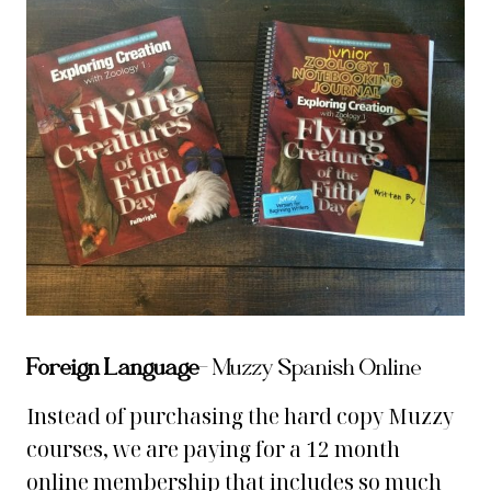
Foreign Language
– Muzzy Spanish Online
Instead of purchasing the hard copy Muzzy
courses, we are paying for a 12 month
online membership that includes so much