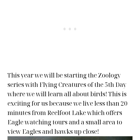
This year we will be starting the Zoology
series with Flying Creatures of the 5th Day
where we will learn all about birds! This is
exciting for us because we live less than 20
minutes from Reelfoot Lake which offers
Eagle watching tours and a small area to
view Eagles and hawks up close!