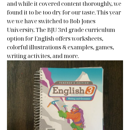
and while it covered content thoroughly, we
found it to be too dry for our taste. This year
we we have switched to Bob Jones
University. The BJU 3rd grade curriculum
option for English offers worksheets,
colorful illustrations & examples, games,
writing activites, and more.