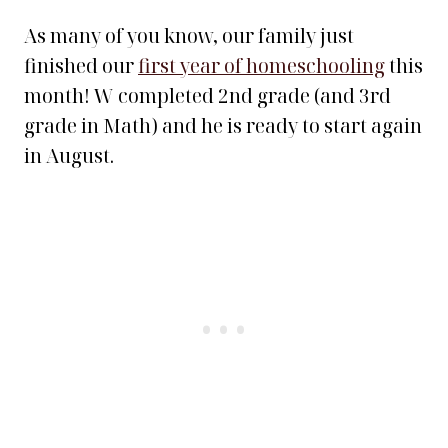
As many of you know, our family just
finished our
first year of homeschooling
this
month! W completed 2nd grade (and 3rd
grade in Math) and he is ready to start again
in August.