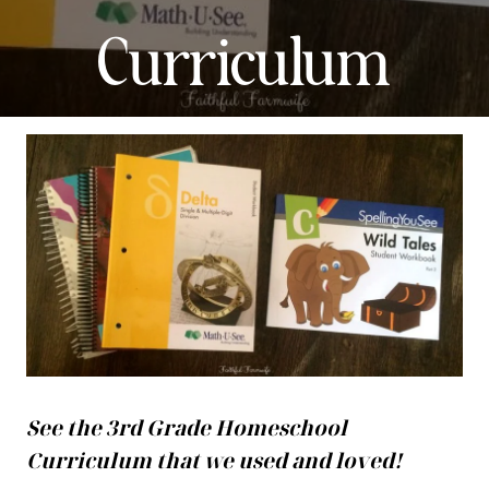
Curriculum
See the 3rd Grade Homeschool
Curriculum that we used and loved!