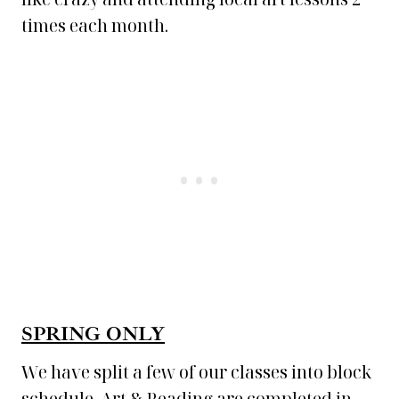
times each month.
SPRING ONLY
We have split a few of our classes into block