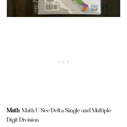
Math
–
Math U See Delta Single and Multiple
Digit Division