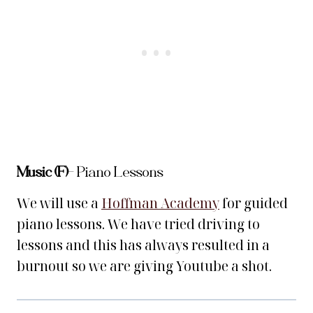
Music (F)
– Piano Lessons
We will use a
Hoffman Academy
for guided
piano lessons. We have tried driving to
lessons and this has always resulted in a
burnout so we are giving Youtube a shot.