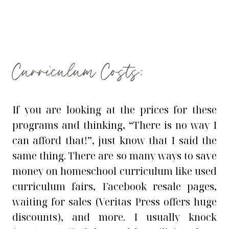
Curriculum Costs:
If you are looking at the prices for these
programs and thinking, “There is no way I
can afford that!”, just know that I said the
same thing. There are so many ways to save
money on homeschool curriculum like used
curriculum fairs, Facebook resale pages,
waiting for sales (Veritas Press offers huge
discounts), and more. I usually knock