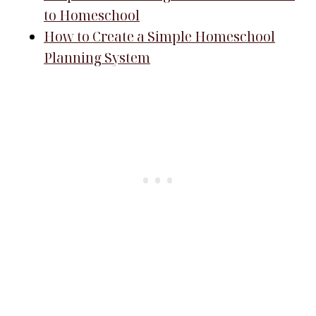
to Homeschool
How to Create a Simple Homeschool
Planning System