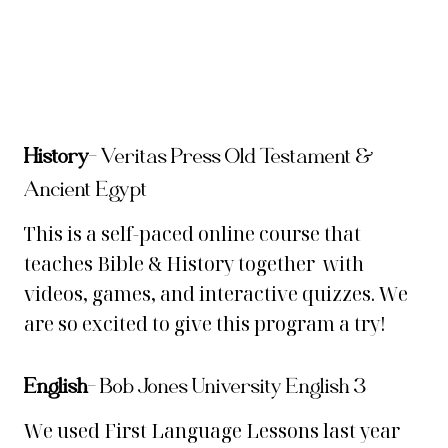
History
–
Veritas Press Old Testament &
Ancient Egypt
This is a self-paced online course that
teaches Bible & History together with
videos, games, and interactive quizzes. We
are so excited to give this program a try!
English
– Bob Jones University English 3
We used First Language Lessons last year