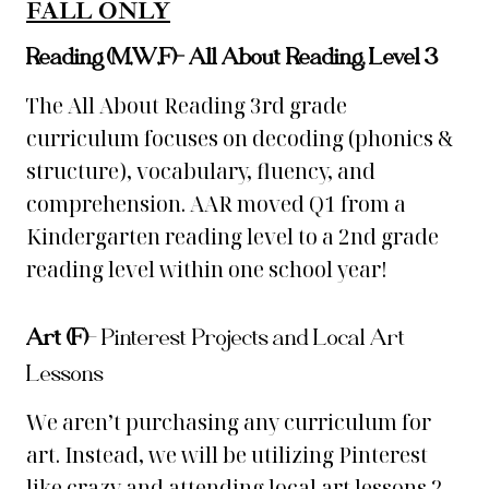
FALL ONLY
Reading (M,W,F)-
All About Reading, Level 3
The All About Reading 3rd grade
curriculum focuses on decoding (phonics &
structure), vocabulary, fluency, and
comprehension. AAR moved Q1 from a
Kindergarten reading level to a 2nd grade
reading level within one school year!
Art (F)
–
Pinterest Projects and Local Art
Lessons
We aren’t purchasing any curriculum for
art. Instead, we will be utilizing Pinterest
like crazy and attending local art lessons 2