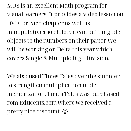
MUS is an excellent Math program for
visual learners. It provides a video lesson on
DVD for each chapter as well as
manipulatives so children can put tangible
objects to the numbers on their paper. We
will be working on Delta this year which
covers Single & Multiple Digit Division.
We also used Times Tales over the summer
to strengthen multiplication table
memorization. Times Tales was purchased
rom Educents.com where we received a
pretty nice discount. 🙂