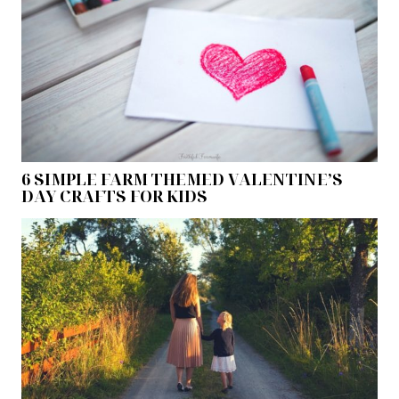
6 SIMPLE FARM THEMED VALENTINE’S
DAY CRAFTS FOR KIDS