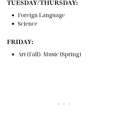
TUESDAY/THURSDAY:
Foreign Language
Science
FRIDAY:
Art (Fall)/ Music (Spring)