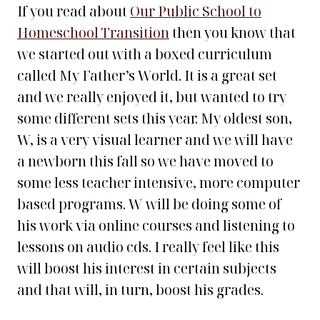
If you read about
Our Public School to
Homeschool Transition
then you know that
we started out with a boxed curriculum
called My Father’s World. It is a great set
and we really enjoyed it, but wanted to try
some different sets this year. My oldest son,
W, is a very visual learner and we will have
a newborn this fall so we have moved to
some less teacher intensive, more computer
based programs. W will be doing some of
his work via online courses and listening to
lessons on audio cds. I really feel like this
will boost his interest in certain subjects
and that will, in turn, boost his grades.