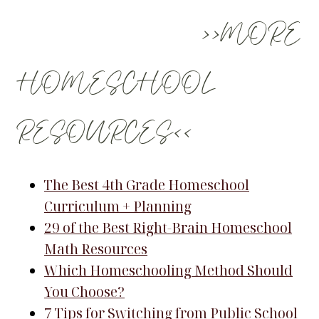
>>MORE
HOMESCHOOL
RESOURCES<<
The Best 4th Grade Homeschool
Curriculum + Planning
29 of the Best Right-Brain Homeschool
Math Resources
Which Homeschooling Method Should
You Choose?
7 Tips for Switching from Public School