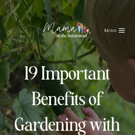
Skip
to
content
Menu
19 Important
Benefits of
Gardening with