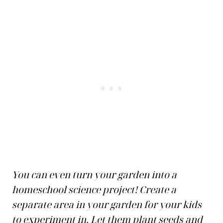
You can even turn your garden into a
homeschool science project! Create a
separate area in your garden for your kids
to experiment in. Let them plant seeds and