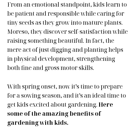
From an emotional standpoint, kids learn to
be patient and responsible while caring for
tiny seeds as they grow into mature plants.
Moreso, they discover self-satisfaction while
raising something beautiful. In fact, the
mere act of just digging and planting helps
in physical development, strengthening
both fine and gross motor skills.
With spring onset, now it’s time to prepare
for a sowing season, and it’s an ideal time to
get kids excited about gardening.
Here
some of the amazing benefits of
gardening with kids.