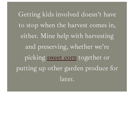
Getting kids involved doesn’t have
to stop when the harvest comes in,
either. Mine help with harvesting
and preserving, whether we’re
picking
sweet corn
together or
putting up other garden produce for
later.