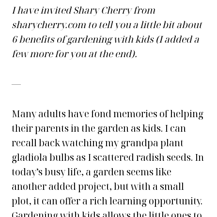
I have invited Shary Cherry from
sharycherry.com to tell you a little bit about
6 benefits of gardening with kids (I added a
few more for you at the end).
—
Many adults have fond memories of helping
their parents in the garden as kids. I can
recall back watching my grandpa plant
gladiola bulbs as I scattered radish seeds. In
today’s busy life, a garden seems like
another added project, but with a small
plot, it can offer a rich learning opportunity.
Gardening with kids allows the little ones to