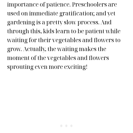
importance of patience. Preschoolers are
used on immediate gratification; and yet
gardening is a pretty slow process. And
through this, kids learn to be patient while
waiting for their vegetables and flowers to
grow. Actually, the waiting makes the
moment of the vegetables and flowers
sprouting even more exciting
!