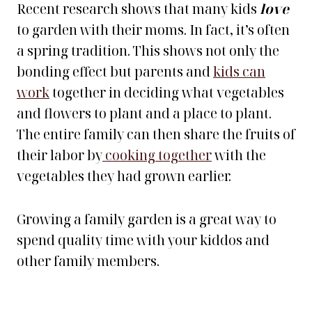
Recent research shows that many kids
love
to garden with their moms. In fact, it’s often
a spring tradition. This shows not only the
bonding effect but parents and
kids can
work
together in deciding what vegetables
and flowers to plant and a place to plant.
The entire family can then share the fruits of
their labor by
cooking together
with the
vegetables they had grown earlier.
Growing a family garden is a great way to
spend quality time with your kiddos and
other family members.