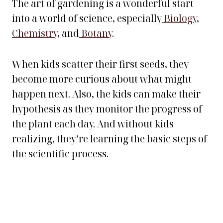
The art of gardening is a wonderful start
into a world of science, especially
Biology
,
Chemistry
, and
Botany
.
When kids scatter their first seeds, they
become more curious about what might
happen next. Also, the kids can make their
hypothesis as they monitor the progress of
the plant each day. And without kids
realizing, they’re learning the basic steps of
the scientific process.