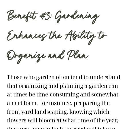
Benefit #3: Gardening
Enhances the Ability to
Organize and Plan
Those who garden often tend to understand
that organizing and planning a garden can
at times be time-consuming and somewhat
an art form. For instance, preparing the
front yard landscaping
, knowing which
flowers will bloom at what time of the year,