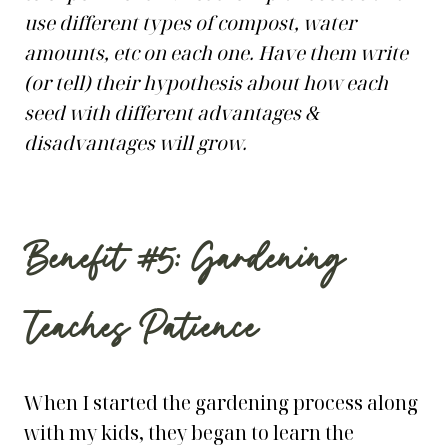
use different types of compost, water
amounts, etc on each one. Have them write
(or tell) their hypothesis about how each
seed with different advantages &
disadvantages will grow.
Benefit #5: Gardening
Teaches Patience
When I started the gardening process along
with my kids, they began to learn the