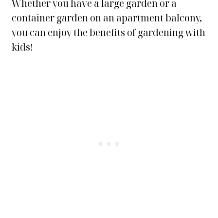
Whether you have a large garden or a
container garden on an apartment balcony,
you can enjoy the benefits of gardening with
kids!