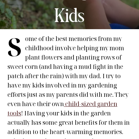
Kids
S
ome of the best memories from my
childhood involve helping my mom
plant flowers and planting rows of
sweet corn (and having a mud fight in the
patch after the rain) with my dad. I try to
have my kids involved in my gardening
efforts just as my parents did with me. They
even have their own
child-sized garden
tools
! Having your kids in the garden
actually has some great benefits for them in
addition to the heart-warming memories.