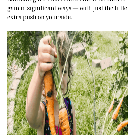
gain in significant ways — with just the little
extra push on your side.