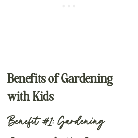
Benefits of Gardening
with Kids
Benefit #1: Gardening