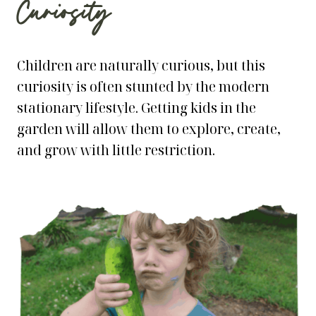
Curiosity
Children are naturally curious, but this
curiosity is often stunted by the modern
stationary lifestyle. Getting kids in the
garden will allow them to explore, create,
and grow with little restriction.