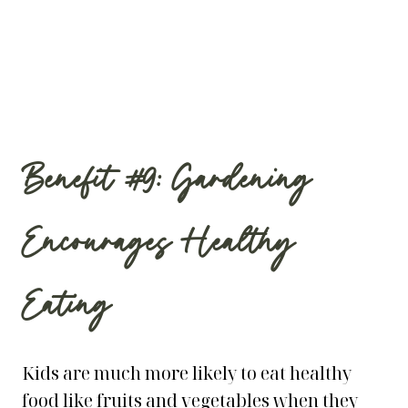
Benefit #9: Gardening
Encourages Healthy
Eating
Kids are much more likely to eat healthy
food like fruits and vegetables when they