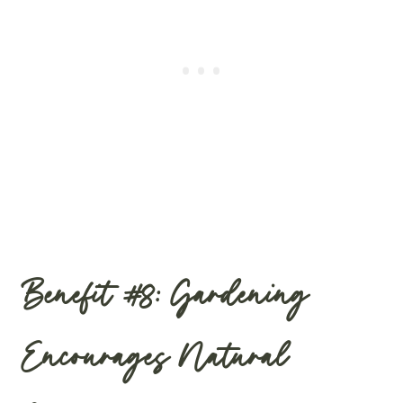
Benefit #8: Gardening
Encourages Natural