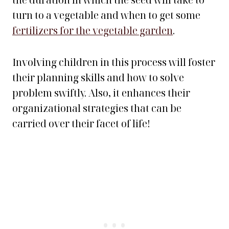
the duration in which the seed will take to
turn to a vegetable and when to get some
fertilizers for the vegetable garden
.
Involving children in this process will foster
their planning skills and how to solve
problem swiftly. Also, it enhances their
organizational strategies that can be
carried over their facet of life!