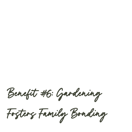
Benefit #6: Gardening
Fosters Family Bonding