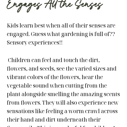
Engages All the Senses
Kids learn best when all of their senses are
engaged. Guess what gardening is full of??
Sensory experiences!!
Children can feel and touch the dirt,
flowers, and seeds, see the varied sizes and
vibrant colors of the flowers, hear the
vegetable sound when cutting from the
plant alongside smelling the amazing scents
from flowers. They will also experience new
sensations like feeling a worm crawl across
their hand and dirt underneath their