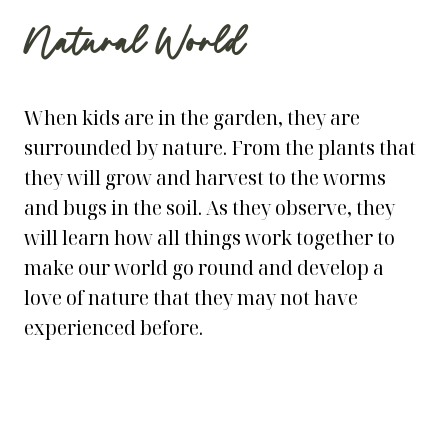
Natural World
When kids are in the garden, they are
surrounded by nature. From the plants that
they will grow and harvest to the worms
and bugs in the soil. As they observe, they
will learn how all things work together to
make our world go round and develop a
love of nature that they may not have
experienced before.