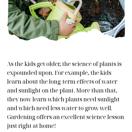
As the kids get older, the science of plants is
expounded upon. For example, the kids
learn about the long-term effects of water
and sunlight on the plant. More than that,
they now learn which plants need sunlight
and which need less water to grow well.
Gardening offers an excellent science lesson
just right at home!