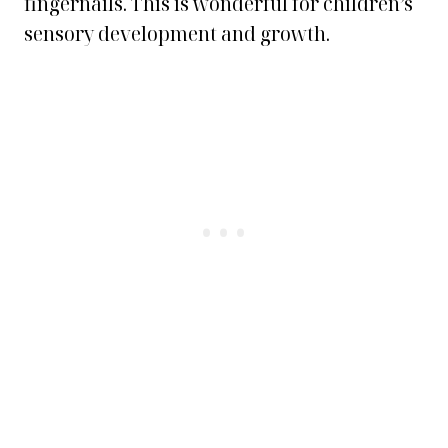
fingernails. This is wonderful for children’s
sensory development and growth.