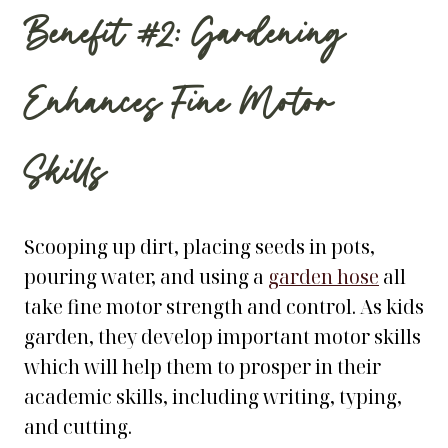
Benefit #2: Gardening
Enhances Fine Motor
Skills
Scooping up dirt, placing seeds in pots,
pouring water, and using a
garden hose
all
take fine motor strength and control. As kids
garden, they develop important motor skills
which will help them to prosper in their
academic skills, including writing, typing,
and cutting.