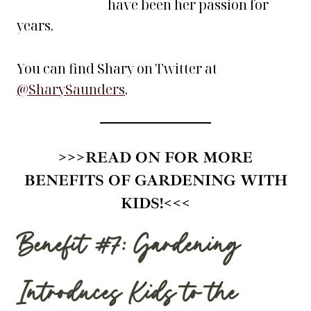
have been her passion for
years.
You can find Shary on Twitter at
@SharySaunders
.
>>>
READ ON FOR MORE
BENEFITS OF GARDENING WITH
KIDS!
<<<
Benefit #7: Gardening
Introduces Kids to the