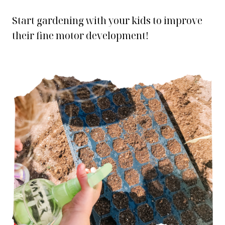
Start gardening with your kids to improve
their fine motor development!