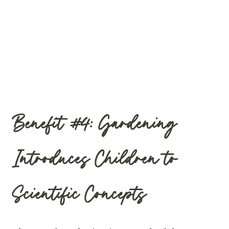
Benefit #4: Gardening
Introduces Children to
Scientific Concepts