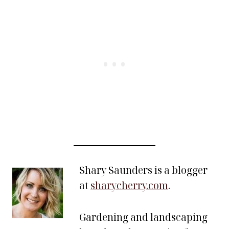
Shary Saunders is a blogger
at
sharycherry.com
.
Gardening and landscaping