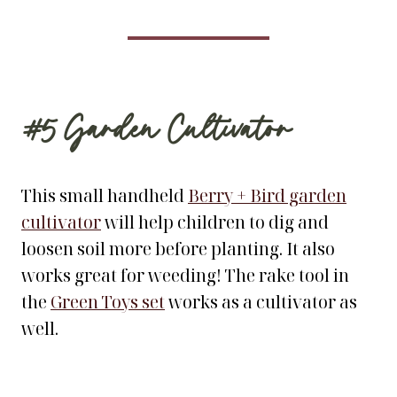
#5
Garden Cultivator
This small handheld
Berry + Bird garden
cultivator
will help children to dig and
loosen soil more before planting. It also
works great for weeding! The rake tool in
the
Green Toys set
works as a cultivator as
well.