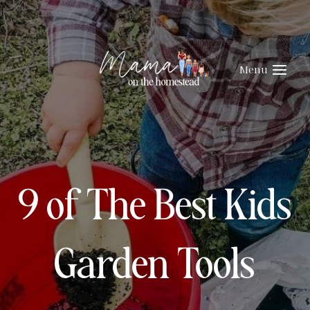
Skip
to
content
Menu
9 of The Best Kids
Garden Tools