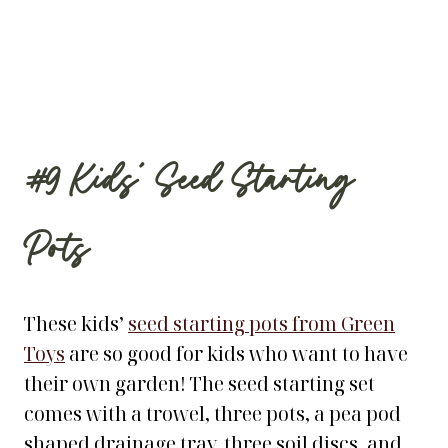
#9
Kids’ Seed Starting
Pots
These kids’
seed starting pots from Green
Toys
are so good for kids who want to have
their own garden! The seed starting set
comes with a trowel, three pots, a pea pod
shaped drainage tray, three soil discs, and