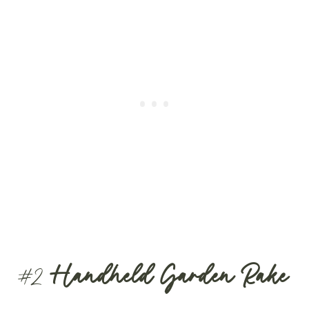
#2
Handheld Garden Rake