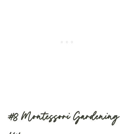
#8
Montessori Gardening