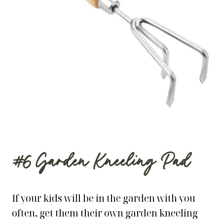
#6
Garden Kneeling Pad
If your kids will be in the garden with you
often, get them their own garden kneeling