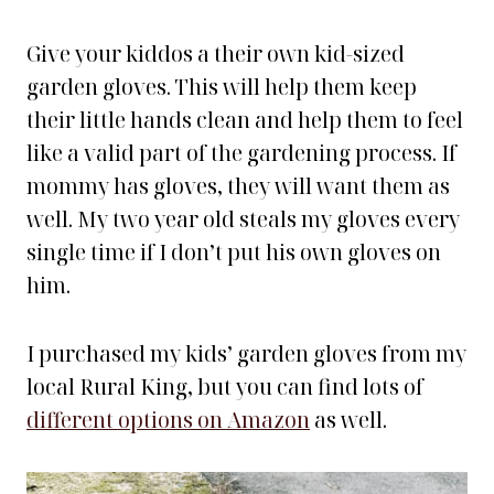
Give your kiddos a their own kid-sized
garden gloves. This will help them keep
their little hands clean and help them to feel
like a valid part of the gardening process. If
mommy has gloves, they will want them as
well. My two year old steals my gloves every
single time if I don’t put his own gloves on
him.
I purchased my kids’ garden gloves from my
local Rural King, but you can find lots of
different options on Amazon
as well.