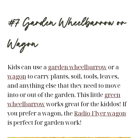
#7
Garden Wheelbarrow
or
Wagon
Kids can use a
garden wheelbarrow
or a
wagon
to carry plants, soil, tools, leaves,
and anything else that they need to move
into or out of the garden. This little
green
wheelbarrow
works great for the kiddos! If
you prefer a wagon, the
Radio Flyer wagon
is perfect for garden work!