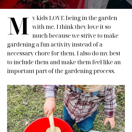
M
y kids LOVE being in the garden
with me. I think they love it so
much because we strive to make
gardening a fun activity instead of a
necessary chore for them. I also do my best
to include them and make them feel like an
important part of the gardening process.