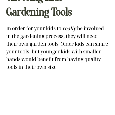
Gardening Tools
In order for your kids to
really
be involved
in the gardening process, they will need
their own garden tools. Older kids can share
your tools, but younger kids with smaller
hands would benefit from having quality
tools in their own size.