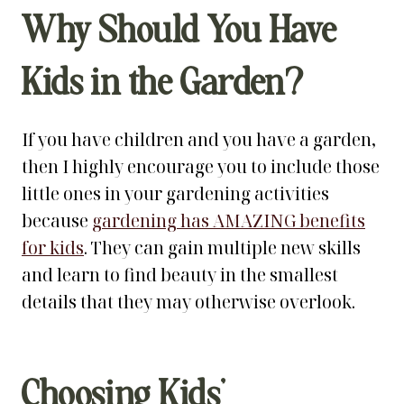
Why Should You Have
Kids in the Garden?
If you have children and you have a garden,
then I highly encourage you to include those
little ones in your gardening activities
because
gardening has AMAZING benefits
for kids
. They can gain multiple new skills
and learn to find beauty in the smallest
details that they may otherwise overlook.
Choosing Kids’