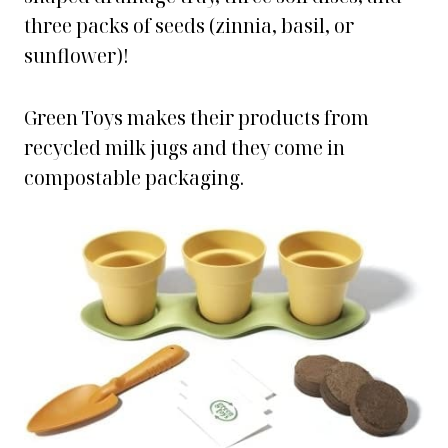
three packs of seeds (zinnia, basil, or
sunflower)!
Green Toys makes their products from
recycled milk jugs and they come in
compostable packaging.