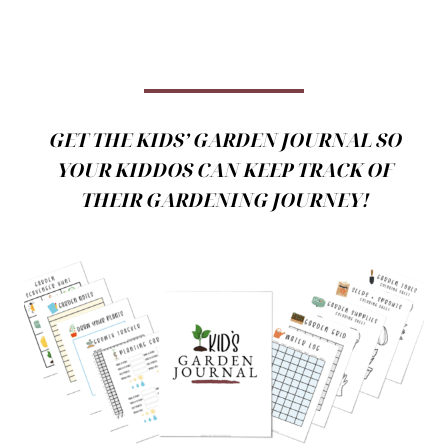
GET THE KIDS’ GARDEN JOURNAL SO
YOUR KIDDOS CAN KEEP TRACK OF
THEIR GARDENING JOURNEY!