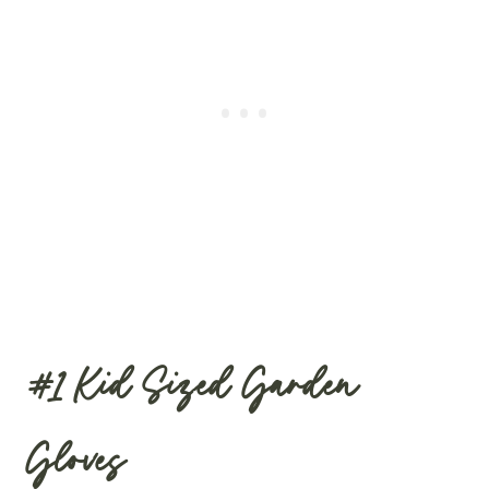
#1
Kid Sized Garden
Gloves