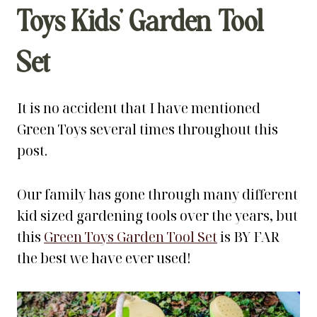
Toys Kids’ Garden Tool
Set
It is no accident that I have mentioned
Green Toys several times throughout this
post.
Our family has gone through many different
kid sized gardening tools over the years, but
this
Green Toys Garden Tool Set
is BY FAR
the best we have ever used!