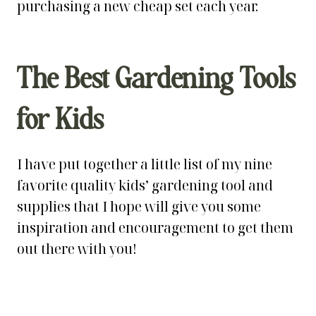
purchasing a new cheap set each year.
The Best Gardening Tools
for Kids
I have put together a little list of my nine
favorite quality kids’ gardening tool and
supplies that I hope will give you some
inspiration and encouragement to get them
out there with you!