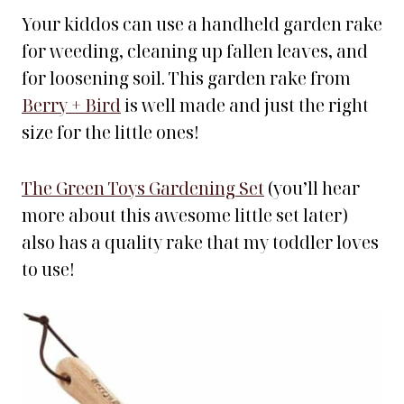
Your kiddos can use a handheld garden rake
for weeding, cleaning up fallen leaves, and
for loosening soil. This garden rake from
Berry + Bird
is well made and just the right
size for the little ones!
The Green Toys Gardening Set
(you’ll hear
more about this awesome little set later)
also has a quality rake that my toddler loves
to use!