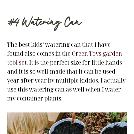
#4
Watering Can
The best kids’ watering can that I have
found also comes in the
Green Toys garden
tool set
. It is the perfect size for little hands
and it is so well-made that it can be used
year after year by multiple kiddos. I actually
use this watering can as well when I water
my container plants.