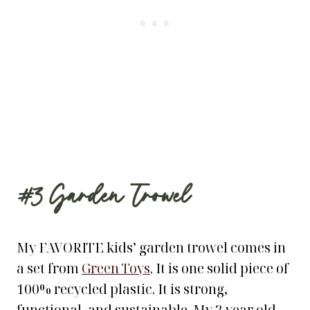
#3
Garden Trowel
My FAVORITE kids’ garden trowel comes in
a set from
Green Toys
. It is one solid piece of
100% recycled plastic. It is strong,