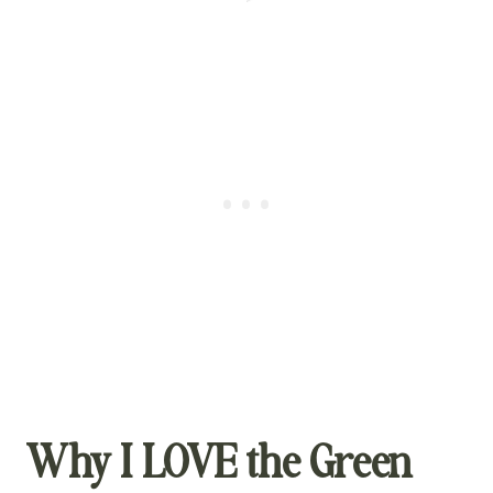
Why I LOVE the Green