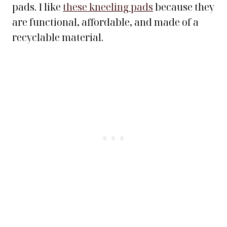
pads. I like
these kneeling pads
because they
are functional, affordable, and made of a
recyclable material.