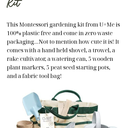
Kit
This Montessori gardening kit from U+Me is
100% plastic free and come in zero waste
packaging…Not to mention how cute it is! It
comes with a hand held shovel, a trowel, a
rake/cultivator, a watering can, 5 wooden
plant markers, 5 peat seed starting pots,
and a fabric tool bag!