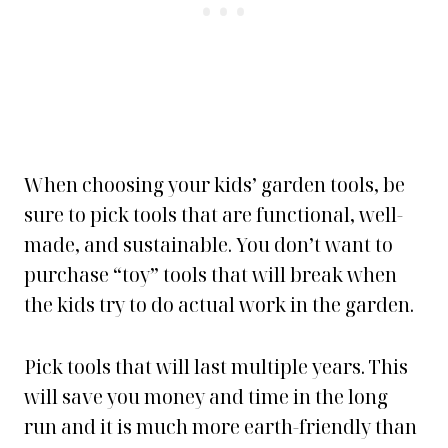
When choosing your kids’ garden tools, be
sure to pick tools that are functional, well-
made, and sustainable. You don’t want to
purchase “toy” tools that will break when
the kids try to do actual work in the garden.
Pick tools that will last multiple years. This
will save you money and time in the long
run and it is much more earth-friendly than