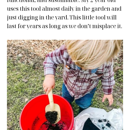
functional, and sustainable. My 2 year old
uses this tool almost daily in the garden and
just digging in the yard. This little tool will
last for years as long as we don’t misplace it.