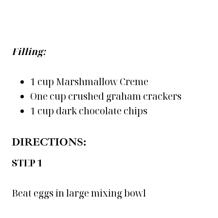
Filling:
1 cup Marshmallow Creme
One cup crushed graham crackers
1 cup dark chocolate chips
DIRECTIONS:
STEP 1
Beat eggs in large mixing bowl