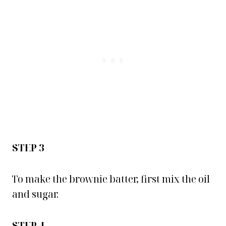
STEP 3
To make the brownie batter, first mix the oil
and sugar.
STEP 4