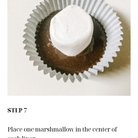
STEP 7
Place one marshmallow in the center of