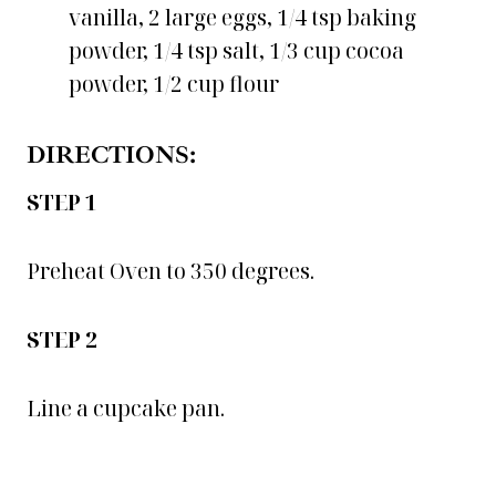
vanilla, 2 large eggs, 1/4 tsp baking
powder, 1/4 tsp salt, 1/3 cup cocoa
powder, 1/2 cup flour
DIRECTIONS:
STEP 1
Preheat Oven to 350 degrees.
STEP 2
Line a cupcake pan.