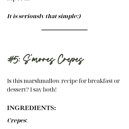
It is seriously that simple:)
#5: S’mores Crepes
Is this marshmallow recipe for breakfast or
dessert? I say both!
INGREDIENTS:
Crepes
: