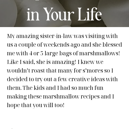
in Your Life
My amazing sister-in-law was visiting with
us a couple of weekends ago and she blessed
me with 4 or 5 large bags of marshmallows!
Like I said, she is amazing! I knew we
wouldn’t roast that many for s’mores so I
decided to try out a few creative ideas with
them. The kids and I had so much fun
making these marshmallow recipes and I
hope that you will too!