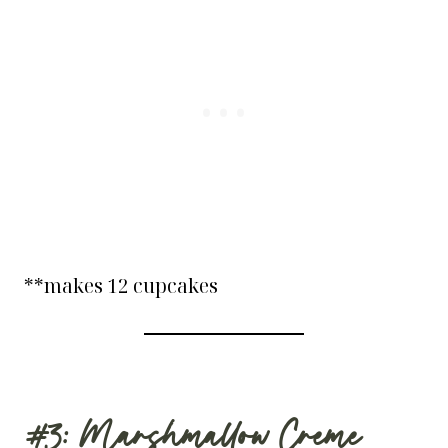
**makes 12 cupcakes
#3: Marshmallow Creme