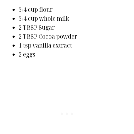
3/4 cup flour
3/4 cup whole milk
2 TBSP Sugar
2 TBSP Cocoa powder
1 tsp vanilla extract
2 eggs