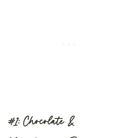
#1: Chocolate &