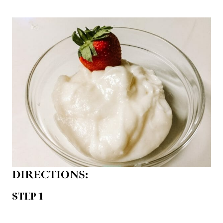
DIRECTIONS:
STEP 1