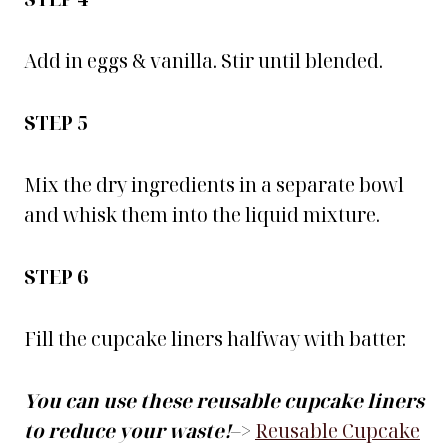
Add in eggs & vanilla. Stir until blended.
STEP 5
Mix the dry ingredients in a separate bowl
and whisk them into the liquid mixture.
STEP 6
Fill the cupcake liners halfway with batter.
You can use these reusable cupcake liners
to reduce your waste!
–>
Reusable Cupcake