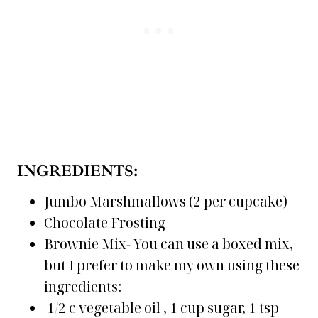
INGREDIENTS:
Jumbo Marshmallows (2 per cupcake)
Chocolate Frosting
Brownie Mix- You can use a boxed mix,
but I prefer to make my own using these
ingredients:
1/2 c vegetable oil , 1 cup sugar, 1 tsp