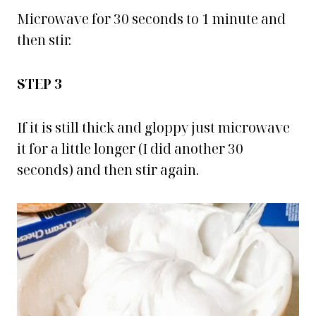
Microwave for 30 seconds to 1 minute and
then stir.
STEP 3
If it is still thick and gloppy just microwave
it for a little longer (I did another 30
seconds) and then stir again.