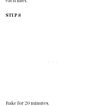
each liner.
STEP 8
Bake for 20 minutes.