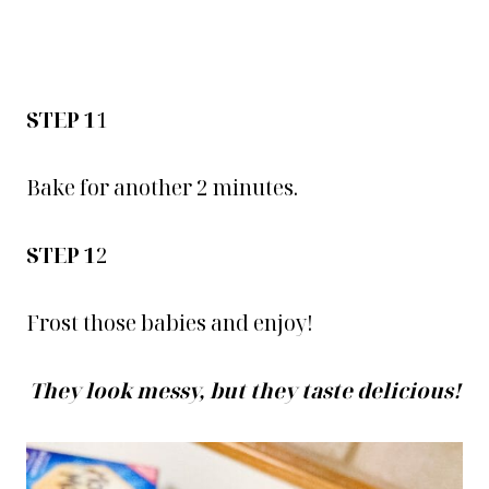
STEP 1
1
Bake for another 2 minutes.
STEP 1
2
Frost those babies and enjoy!
They look messy, but they taste delicious!