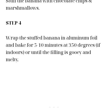
Stuff the banana with chocolate chips &
marshmallows.
STEP 4
Wrap the stuffed banana in aluminum foil
and bake for 5-10 minutes at 350 degrees (if
indoors) or until the filling is gooey and
melty.