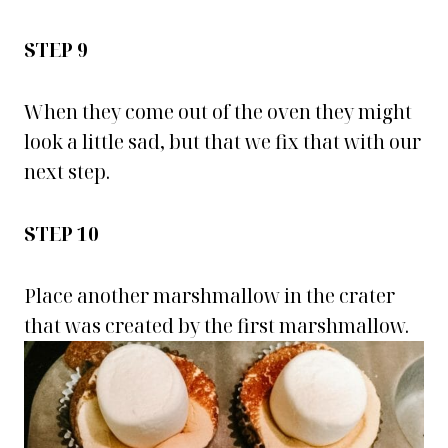
STEP 9
When they come out of the oven they might
look a little sad, but that we fix that with our
next step.
STEP 10
Place another marshmallow in the crater
that was created by the first marshmallow.