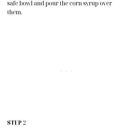
safe bowl and pour the corn syrup over
them.
STEP
2