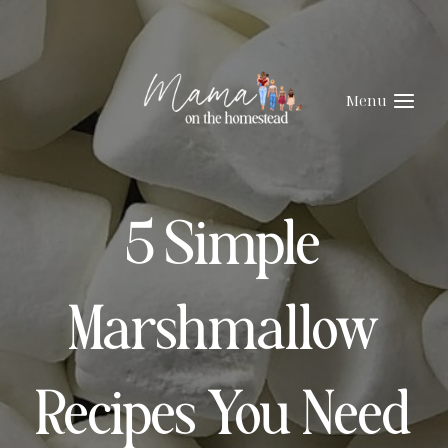
Skip
to
content
Menu
5 Simple
Marshmallow
Recipes You Need