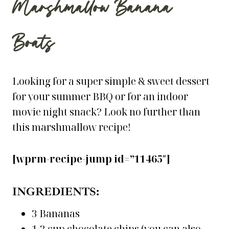
Marshmallow Banana
Boats
Looking for a super simple & sweet dessert
for your summer BBQ or for an indoor
movie night snack? Look no further than
this marshmallow recipe!
[wprm-recipe-jump id=”11465″]
INGREDIENTS:
3 Bananas