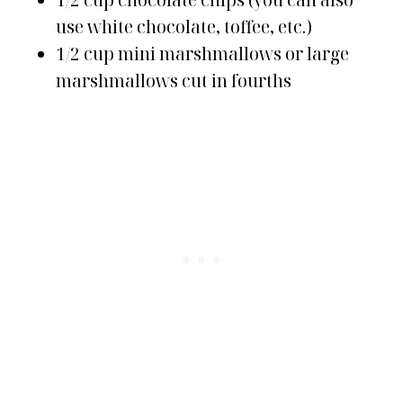
1/2 cup chocolate chips (you can also
use white chocolate, toffee, etc.)
1/2 cup mini marshmallows or large
marshmallows cut in fourths