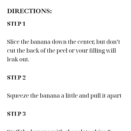
DIRECTIONS:
STEP 1
Slice the banana down the center, but don’t
cut the back of the peel or your filling will
leak out.
STEP 2
Squeeze the banana a little and pull it apart
STEP 3