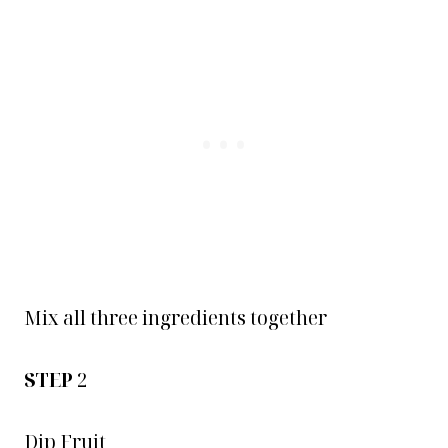
Mix all three ingredients together
STEP
2
Dip Fruit