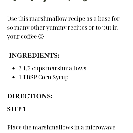
Use this marshmallow recipe as a base for
so many other yummy recipes or to put in
your coffee 🙂
INGREDIENTS:
2 1/2 cups marshmallows
1 TBSP Corn Syrup
DIRECTIONS:
STEP 1
Place the marshmallows in a microwave