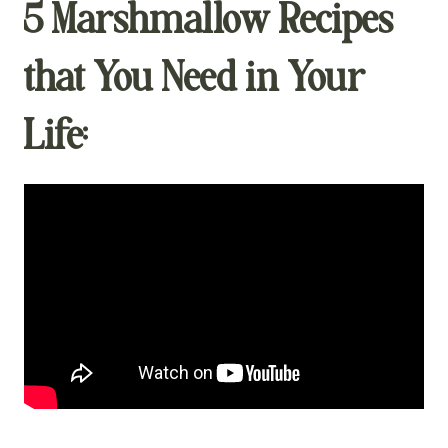
5 Marshmallow Recipes
that You Need in Your
Life: