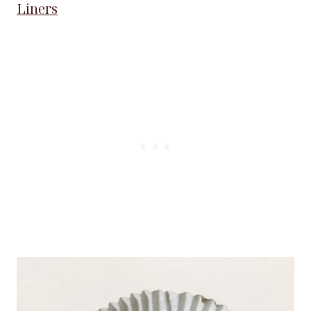
Liners