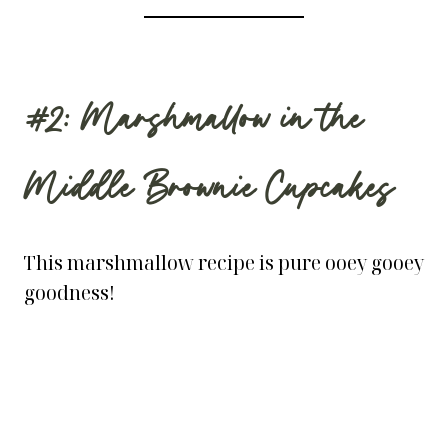
#2: Marshmallow in the
Middle Brownie Cupcakes
This marshmallow recipe is pure ooey gooey
goodness!