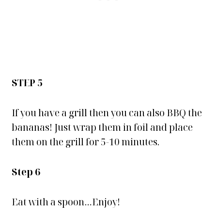
STEP 5
If you have a grill then you can also BBQ the
bananas! Just wrap them in foil and place
them on the grill for 5-10 minutes.
Step 6
Eat with a spoon…Enjoy!