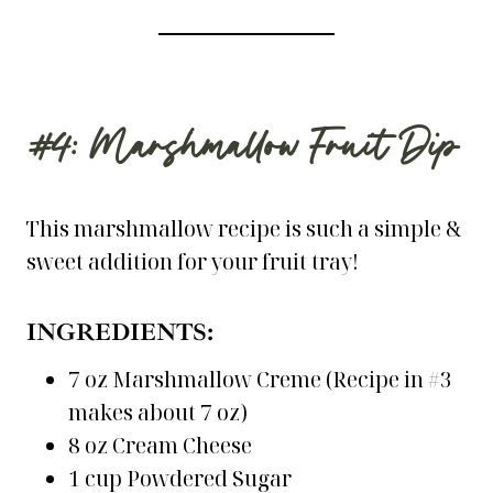
#4: Marshmallow Fruit Dip
This marshmallow recipe is such a simple &
sweet addition for your fruit tray!
INGREDIENTS:
7 oz Marshmallow Creme (Recipe in #3
makes about 7 oz)
8 oz Cream Cheese
1 cup Powdered Sugar