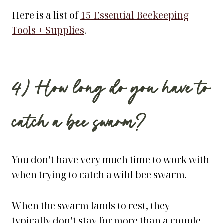
Here is a list of
15 Essential Beekeeping
Tools + Supplies
.
4) How long do you have to
catch a bee swarm?
You don’t have very much time to work with
when trying to catch a wild bee swarm.
When the swarm lands to rest, they
typically don’t stay for more than a couple