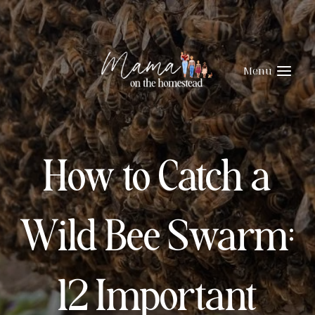
Skip
to
content
Menu
How to Catch a
Wild Bee Swarm:
12 Important