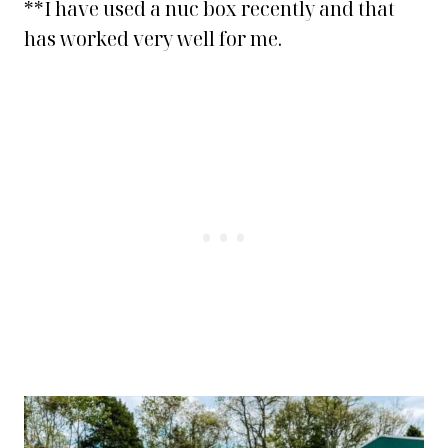
**I have used a nuc box recently and that
has worked very well for me.