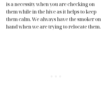
is a necessity when you are checking on
them while in the hive as it helps to keep
them calm. We always have the smoker on
hand when we are trying to relocate them.