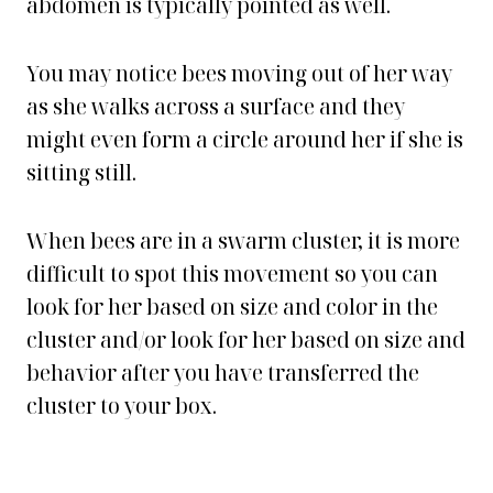
abdomen is typically pointed as well.
You may notice bees moving out of her way
as she walks across a surface and they
might even form a circle around her if she is
sitting still.
When bees are in a swarm cluster, it is more
difficult to spot this movement so you can
look for her based on size and color in the
cluster and/or look for her based on size and
behavior after you have transferred the
cluster to your box.