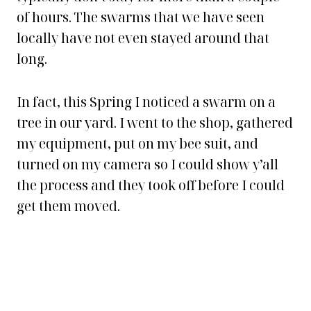
of hours. The swarms that we have seen
locally have not even stayed around that
long.
In fact, this Spring I noticed a swarm on a
tree in our yard. I went to the shop, gathered
my equipment, put on my bee suit, and
turned on my camera so I could show y’all
the process and they took off before I could
get them moved.