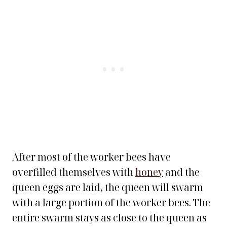
After most of the worker bees have
overfilled themselves with
honey
and the
queen eggs are laid, the queen will swarm
with a large portion of the worker bees. The
entire swarm stays as close to the queen as