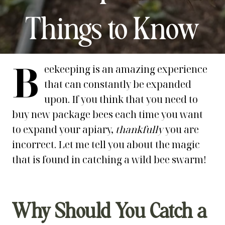
Things to Know
B
eekeeping is an amazing experience
that can constantly be expanded
upon. If you think that you need to
buy new package bees each time you want
to expand your apiary,
thankfully
you are
incorrect. Let me tell you about the magic
that is found in catching a wild bee swarm!
Why Should You Catch a