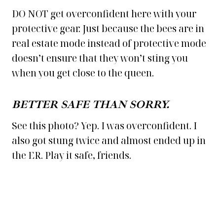
DO NOT get overconfident here with your
protective gear. Just because the bees are in
real estate mode instead of protective mode
doesn’t ensure that they won’t sting you
when you get close to the queen.
BETTER SAFE THAN SORRY.
See this photo? Yep. I was overconfident. I
also got stung twice and almost ended up in
the ER. Play it safe, friends.