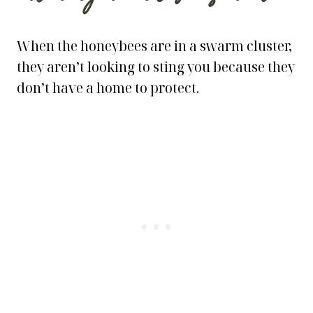
When the honeybees are in a swarm cluster,
they aren’t looking to sting you because they
don’t have a home to protect.