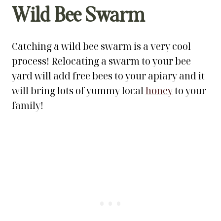
Wild Bee Swarm
Catching a wild bee swarm is a very cool
process! Relocating a swarm to your bee
yard will add free bees to your apiary and it
will bring lots of yummy local
honey
to your
family!