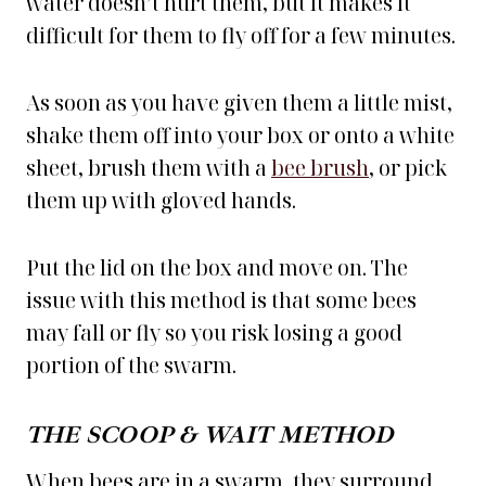
water doesn’t hurt them, but it makes it
difficult for them to fly off for a few minutes.
As soon as you have given them a little mist,
shake them off into your box or onto a white
sheet, brush them with a
bee brush
, or pick
them up with gloved hands.
Put the lid on the box and move on. The
issue with this method is that some bees
may fall or fly so you risk losing a good
portion of the swarm.
THE SCOOP & WAIT METHOD
When bees are in a swarm, they surround