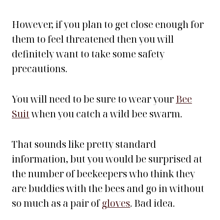
However, if you plan to get close enough for
them to feel threatened then you will
definitely want to take some safety
precautions.
You will need to be sure to wear your
Bee
Suit
when you catch a wild bee swarm.
That sounds like pretty standard
information, but you would be surprised at
the number of beekeepers who think they
are buddies with the bees and go in without
so much as a pair of
gloves
. Bad idea.