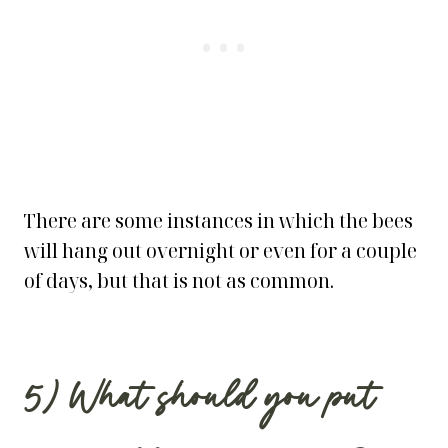
There are some instances in which the bees
will hang out overnight or even for a couple
of days, but that is not as common.
5) What should you put