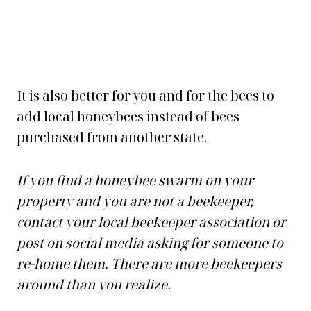
It is also better for you and for the bees to
add local honeybees instead of bees
purchased from another state.
If you find a honeybee swarm on your
property and you are not a beekeeper,
contact your local beekeeper association or
post on social media asking for someone to
re-home them. There are more beekeepers
around than you realize.