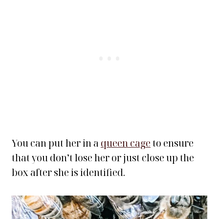
You can put her in a
queen cage
to ensure
that you don’t lose her or just close up the
box after she is identified.