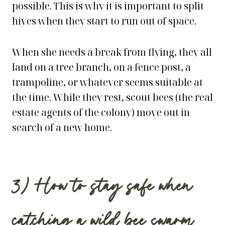
possible. This is why it is important to split
hives when they start to run out of space.
When she needs a break from flying, they all
land on a tree branch, on a fence post, a
trampoline, or whatever seems suitable at
the time. While they rest, scout bees (the real
estate agents of the colony) move out in
search of a new home.
3) How to stay safe when
catching a wild bee swarm