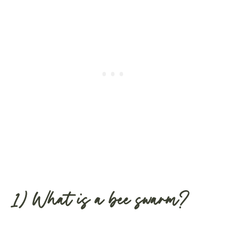
1) What is a bee swarm?