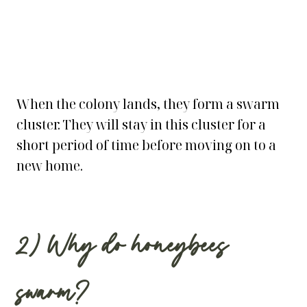
When the colony lands, they form a swarm
cluster. They will stay in this cluster for a
short period of time before moving on to a
new home.
2) Why do honeybees
swarm?