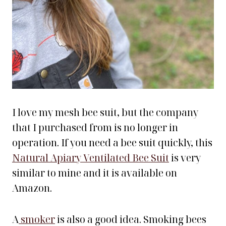
I love my mesh bee suit, but the company
that I purchased from is no longer in
operation. If you need a bee suit quickly, this
Natural Apiary Ventilated Bee Suit
is very
similar to mine and it is available on
Amazon.
A
smoker
is also a good idea. Smoking bees