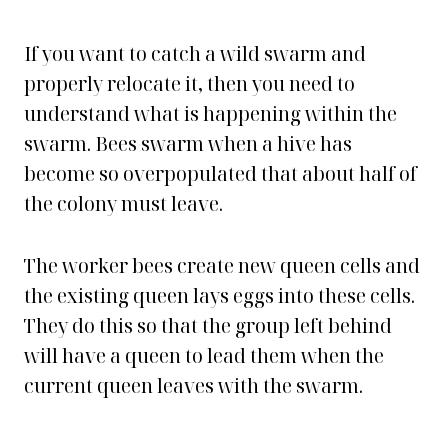
If you want to catch a wild swarm and
properly relocate it, then you need to
understand what is happening within the
swarm. Bees swarm when a hive has
become so overpopulated that about half of
the colony must leave.
The worker bees create new queen cells and
the existing queen lays eggs into these cells.
They do this so that the group left behind
will have a queen to lead them when the
current queen leaves with the swarm.