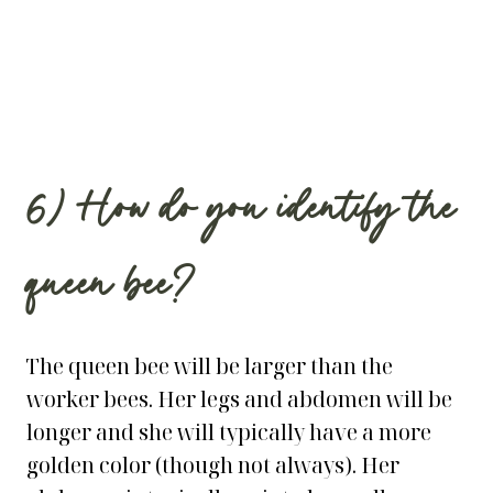
6) How do you identify the
queen bee?
The queen bee will be larger than the
worker bees. Her legs and abdomen will be
longer and she will typically have a more
golden color (though not always). Her