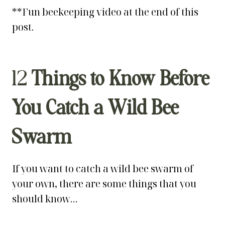
**Fun beekeeping video at the end of this
post.
12
Things to Know Before
You Catch a Wild Bee
Swarm
If you want to catch a wild bee swarm of
your own, there are some things that you
should know…