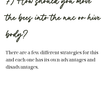
7) How should you move
the bees into the nuc or hive
body?
There are a few different strategies for this
and each one has its own advantages and
disadvantages.