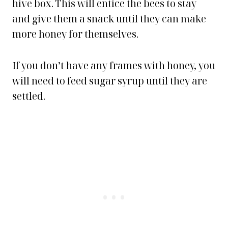
hive box. This will entice the bees to stay
and give them a snack until they can make
more honey for themselves.
If you don’t have any frames with honey, you
will need to feed sugar syrup until they are
settled.