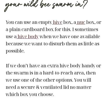
your wild bee swarm in?
You can use an empty
hive
box, a
nuc
box, or
a plain cardboard box for this. I sometimes
use a
hive body
when we have one available
because we want to disturb them as little as
possible.
If we don’t have an extra hive body handy or
the swarm is in a hard-to-reach area, then
we use one of the other options. You will
need a secure & ventilated lid no matter
which box you choose.