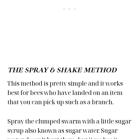
THE SPRAY & SHAKE METHOD
This method is pretty simple and it works
best for bees who have landed on an item
that you can pick up such as a branch.
Spray the clumped swarm with a little sugar
syrup also known as sugar water. Sugar