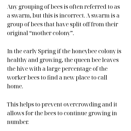
Any grouping of bees is often referred to as
a swarm, but this is incorrect. A swarm is a
group of bees that have split off from their
original “mother colony”.
In the early Spring if the honeybee colony is
healthy and growing, the queen bee leaves
the hive with a large percentage of the
worker bees to find a new place to call
home.
This helps to prevent overcrowding and it
allows for the bees to continue growing in
number.