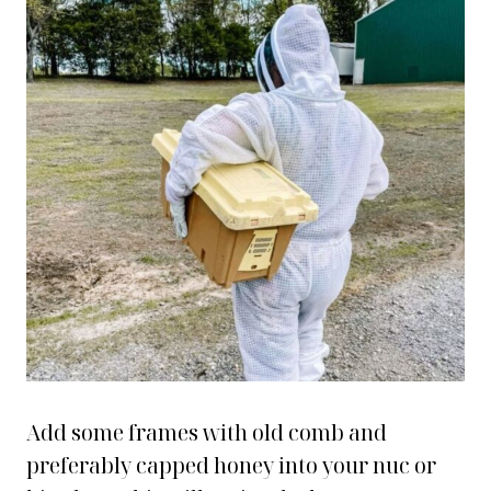
Add some frames with old comb and
preferably capped honey into your nuc or