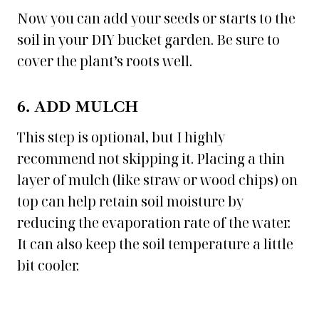
Now you can add your seeds or starts to the
soil in your DIY bucket garden. Be sure to
cover the plant’s roots well.
6. ADD MULCH
This step is optional, but I highly
recommend not skipping it. Placing a thin
layer of mulch (like straw or wood chips) on
top can help retain soil moisture by
reducing the evaporation rate of the water.
It can also keep the soil temperature a little
bit cooler.