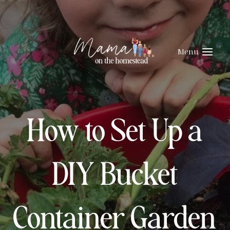
Skip
to
content
Menu
How to Set Up a
DIY Bucket
Container Garden