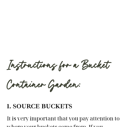
Instructions for a Bucket
Container Garden:
1. SOURCE BUCKETS
It is very important that you pay attention to