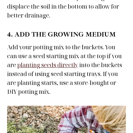
displace the soil in the bottom to allow for
better drainage.
4. ADD THE GROWING MEDIUM
Add your potting mix to the buckets. You
can use a seed starting mix at the top if you
are
planting seeds directly
into the buckets
instead of using seed starting trays. If you
are planting starts, use a store-bought or
DIY potting mix.