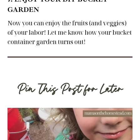
GARDEN
Now you can enjoy the fruits (and veggies)
of your labor! Let me know how your bucket
container garden turns out!
Pin This Post for Later