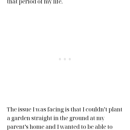
that period of my life.
The issue I was facing is that I couldn’t plant
a garden straight in the ground at my
parent’s home and I wanted to be able to