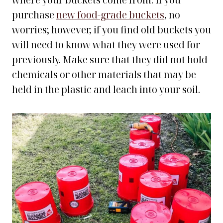
where your buckets come from. If you
purchase
new food-grade buckets
, no
worries; however, if you find old buckets you
will need to know what they were used for
previously. Make sure that they did not hold
chemicals or other materials that may be
held in the plastic and leach into your soil.