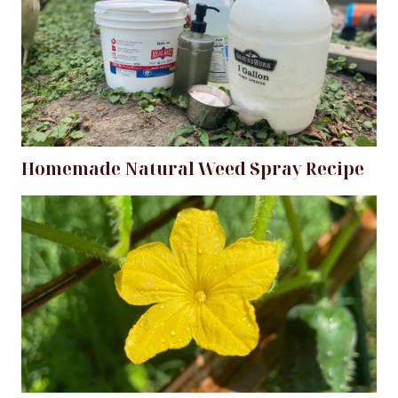
Homemade Natural Weed Spray Recipe