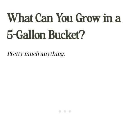
What Can You Grow in a
5-Gallon Bucket?
Pretty much anything.