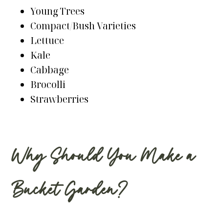
Young Trees
Compact/Bush Varieties
Lettuce
Kale
Cabbage
Brocolli
Strawberries
Why Should You Make a
Bucket Garden?