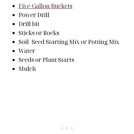
Five-Gallon Buckets
Power Drill
Drill bit
Sticks or Rocks
Soil- Seed Starting Mix or Potting Mix
Water
Seeds or Plant Starts
Mulch