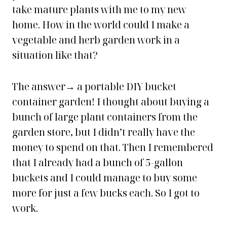
take mature plants with me to my new
home. How in the world could I make a
vegetable and herb garden work in a
situation like that?
The answer→ a portable DIY bucket
container garden! I thought about buying a
bunch of large plant containers from the
garden store, but I didn’t really have the
money to spend on that. Then I remembered
that I already had a bunch of 5-gallon
buckets and I could manage to buy some
more for just a few bucks each. So I got to
work.