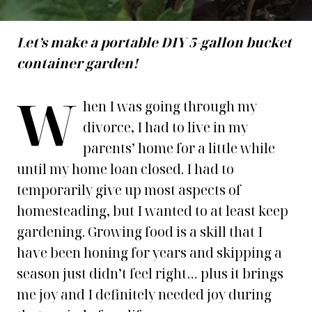
Let’s make a portable DIY 5-gallon bucket
container garden!
W
hen I was going through my
divorce, I had to live in my
parents’ home for a little while
until my home loan closed. I had to
temporarily give up most aspects of
homesteading, but I wanted to at least keep
gardening. Growing food is a skill that I
have been honing for years and skipping a
season just didn’t feel right… plus it brings
me joy and I definitely needed joy during