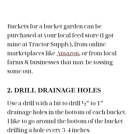
Buckets for a bucket garden can be
purchased at your local feed store (I got
mine at Tractor Supply), from online
marketplaces like
Amazon
, or from local
farms & businesses that may be tossing
some out.
2. DRILL DRAINAGE HOLES
Use a drill with a bit to drill ½” to 1”
drainage holes in the bottom of each bucket.
I like to go around the bottom of the bucket
drilling a hole every 3-4 inches.