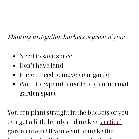
Planting in 5-gallon buckets is great if you:
Need to save space
Don’t have land
Have a need to move your garden
Want to expand outside of your normal
garden space
You can plant straight in the buckets or you
can get a little handy and make a
vertical
garden tower
! If you want to make the