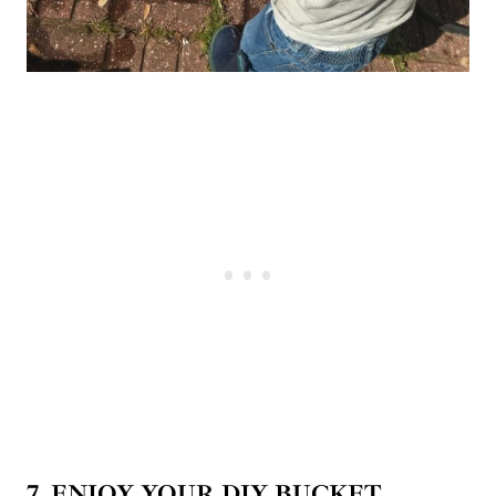
7. ENJOY
YOUR DIY BUCKET