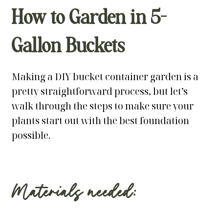
How to Garden in 5-
Gallon Buckets
Making a DIY bucket container garden is a
pretty straightforward process, but let’s
walk through the steps to make sure your
plants start out with the best foundation
possible.
Materials needed: