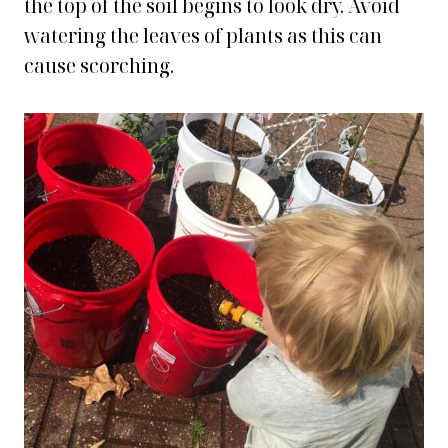
the top of the soil begins to look dry. Avoid
watering the leaves of plants as this can
cause scorching.