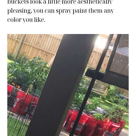
buckets look a little more aesthetically
pleasing, you can spray paint them any
color you like.