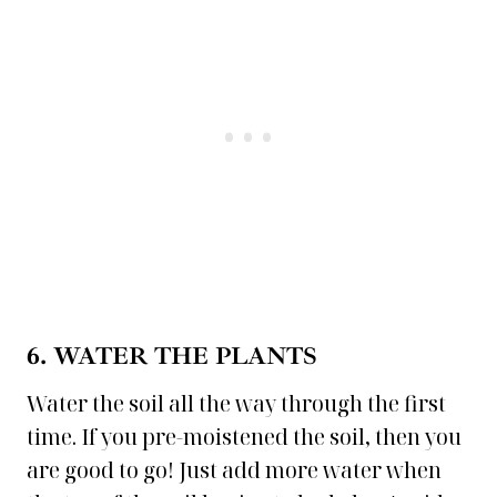
6. WATER
THE PLANTS
Water the soil all the way through the first
time. If you pre-moistened the soil, then you
are good to go! Just add more water when