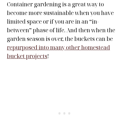
Container gardening is a great way to
become more sustainable when you have
limited space or if you are in an “in-
between” phase of life. And then when the
garden season is over, the buckets can be
repurposed into many other homestead
bucket projects
!