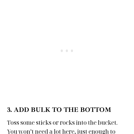
3. ADD BULK TO THE BOTTOM
Toss some sticks or rocks into the bucket.
You won’t need a lot here, just enough to