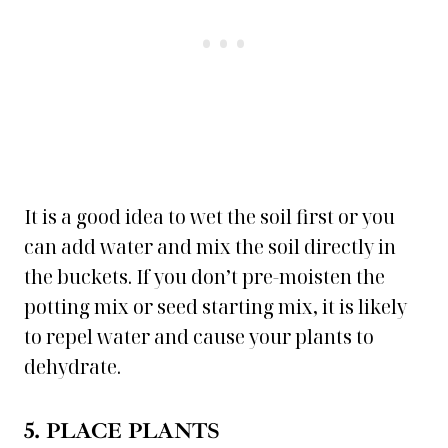
It is a good idea to wet the soil first or you
can add water and mix the soil directly in
the buckets. If you don’t pre-moisten the
potting mix or seed starting mix, it is likely
to repel water and cause your plants to
dehydrate.
5. PLACE PLANTS