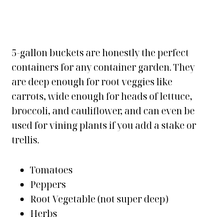
5-gallon buckets are honestly the perfect
containers for any container garden. They
are deep enough for root veggies like
carrots, wide enough for heads of lettuce,
broccoli, and cauliflower, and can even be
used for vining plants if you add a stake or
trellis.
Tomatoes
Peppers
Root Vegetable (not super deep)
Herbs