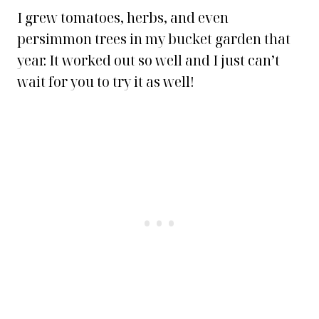
I grew tomatoes, herbs, and even
persimmon trees in my bucket garden that
year. It worked out so well and I just can’t
wait for you to try it as well!