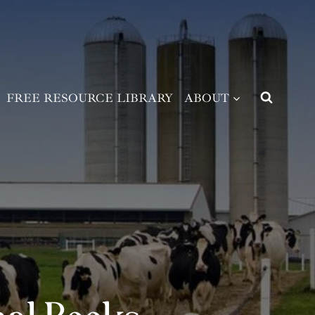
FREE RESOURCE LIBRARY
ABOUT