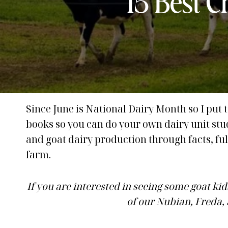
15 Best 
Since June is National Dairy Month so I put t
books so you can do your own dairy unit st
and goat dairy production through facts, full
farm.
If you are interested in seeing some goat kid
of our Nubian, Freda,