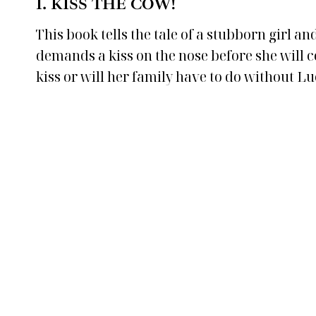
1.
KISS THE COW!
This book tells the tale of a stubborn girl 
demands a kiss on the nose before she will con
kiss or will her family have to do without Lu