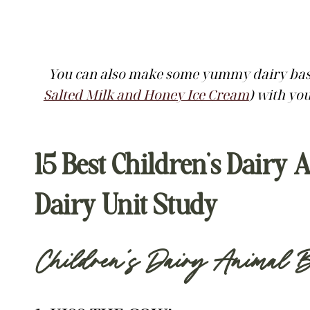
You can also make some yummy dairy base
Salted Milk and Honey Ice Cream
) with yo
15 Best Children’s Dair
Dairy Unit Study
Children’s Dairy Animal B