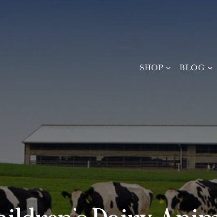
SHOP
BLOG