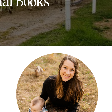
mal Books