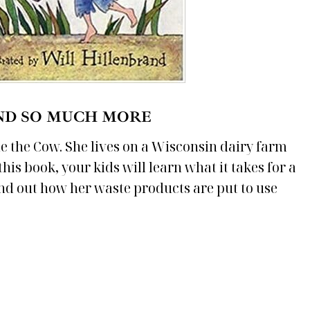
ND SO MUCH MORE
lle the Cow. She lives on a Wisconsin dairy farm
is book, your kids will learn what it takes for a
ind out how her waste products are put to use