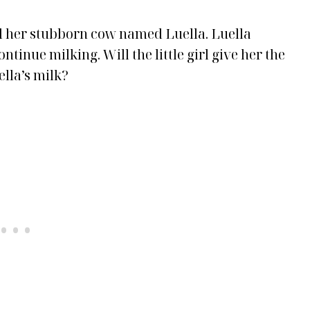
and her stubborn cow named Luella. Luella
tinue milking. Will the little girl give her the
ella’s milk?