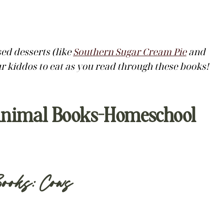
d desserts (like
Southern Sugar Cream Pie
and
ur kiddos to eat as you read through these books!
y Animal Books-Homeschool
ooks: Cows