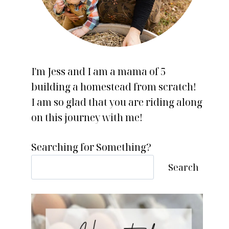
I'm Jess and I am a mama of 5
building a homestead from scratch!
I am so glad that you are riding along
on this journey with me!
Searching for Something?
Search