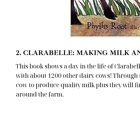
2.
CLARABELLE: MAKING MILK A
This book shows a day in the life of Clarabe
with about 1200 other dairy cows! Through th
cow to produce quality milk plus they will f
around the farm.