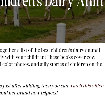
Children’s Dairy Ani
ogether a list of the best children’s dairy animal
udy with your children! These books cover cow
 color photos, and silly stories of children on the
s just after kidding, then you can
watch this video
 and her brand new triplets!