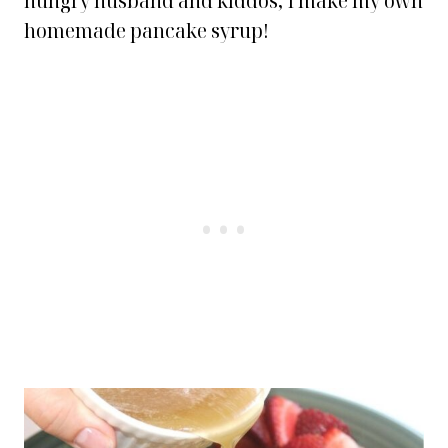
hungry husband and kiddos, I make my own
homemade pancake syrup!