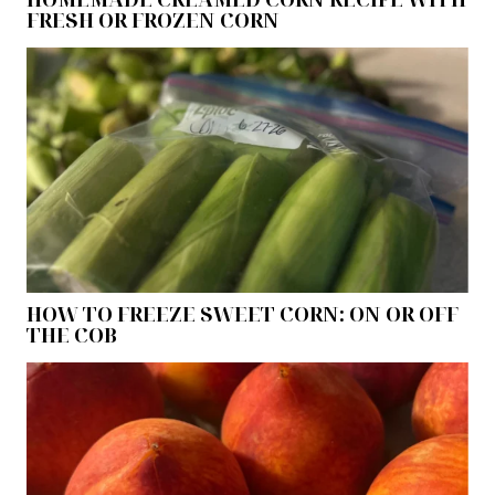
FRESH OR FROZEN CORN
HOW TO FREEZE SWEET CORN: ON OR OFF
THE COB