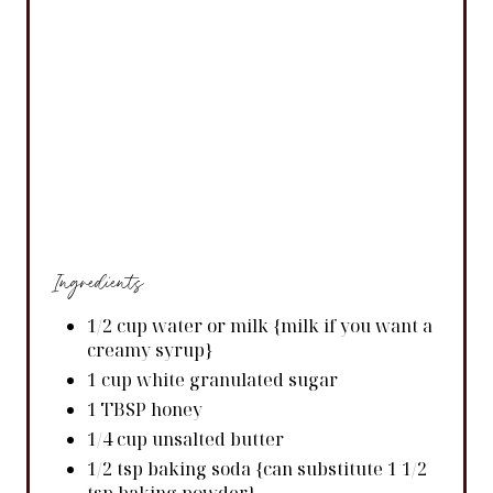
Ingredients
1/2 cup water or milk {milk if you want a
creamy syrup}
1 cup white granulated sugar
1 TBSP honey
1/4 cup unsalted butter
1/2 tsp baking soda {can substitute 1 1/2