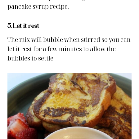
pancake syrup recipe.
5. Let it rest
The mix will bubble when stirred so you can
let it rest for a few minutes to allow the
bubbles to settle.