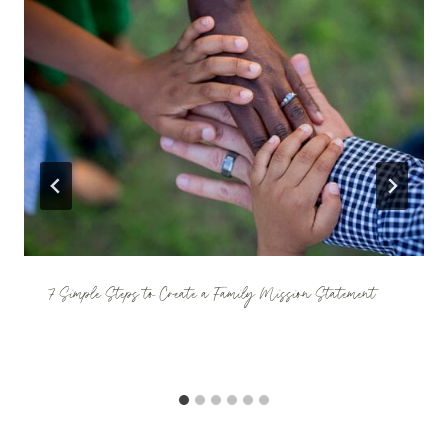
7 Simple Steps to Create a Family Mission Statement