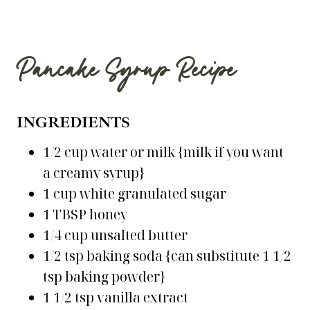
Pancake Syrup Recipe
INGREDIENTS
1/2 cup water or milk {milk if you want
a creamy syrup}
1 cup white granulated sugar
1 TBSP honey
1/4 cup unsalted butter
1/2 tsp baking soda {can substitute 1 1/2
tsp baking powder}
1 1/2 tsp vanilla extract