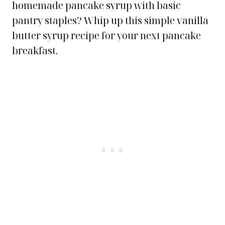
homemade pancake syrup with basic
pantry staples? Whip up this simple vanilla
butter syrup recipe for your next pancake
breakfast.