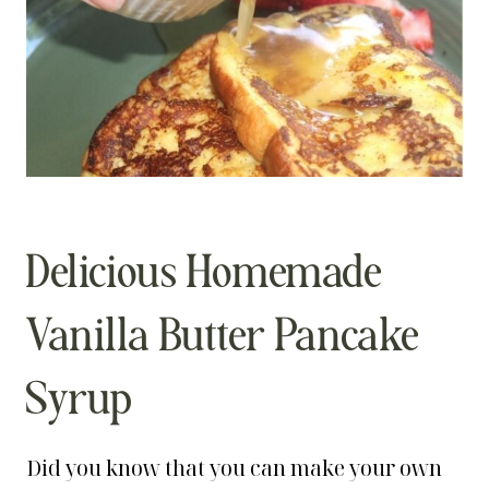
Delicious Homemade
Vanilla Butter Pancake
Syrup
Did you know that you can make your own