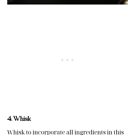
4. Whisk
Whisk to incorporate all ingredients in this