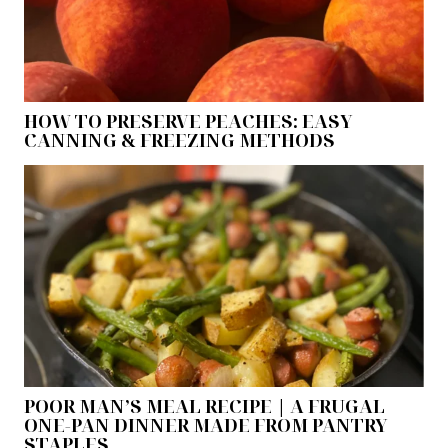
HOW TO PRESERVE PEACHES: EASY
CANNING & FREEZING METHODS
POOR MAN’S MEAL RECIPE | A FRUGAL
ONE-PAN DINNER MADE FROM PANTRY
STAPLES