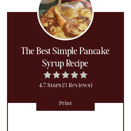
The Best Simple Pancake
Syrup Recipe
4.7 Stars (3 Reviews)
Print