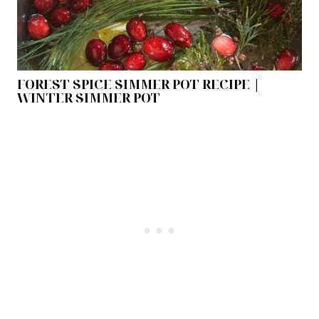
FOREST SPICE SIMMER POT RECIPE |
WINTER SIMMER POT