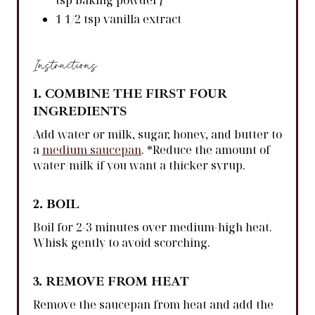
tsp baking powder}
1 1/2 tsp vanilla extract
Instructions
1. COMBINE THE FIRST FOUR
INGREDIENTS
Add water or milk, sugar, honey, and butter to
a
medium saucepan
. *Reduce the amount of
water/milk if you want a thicker syrup.
2. BOIL
Boil for 2-3 minutes over medium-high heat.
Whisk gently to avoid scorching.
3. REMOVE FROM HEAT
Remove the saucepan from heat and add the