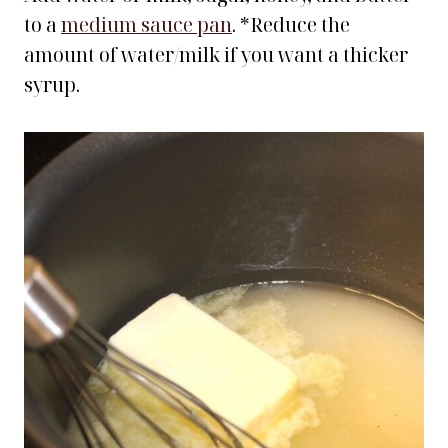
to a
medium sauce pan
. *Reduce the
amount of water/milk if you want a thicker
syrup.