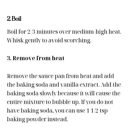
2. Boil
Boil for 2-3 minutes over medium-high heat.
Whisk gently to avoid scorching.
3. Remove from heat
Remove the sauce pan from heat and add
the baking soda and vanilla extract. Add the
baking soda slowly because it will cause the
entire mixture to bubble up. If you do not
have baking soda, you can use 1 1/2 tsp
baking powder instead.