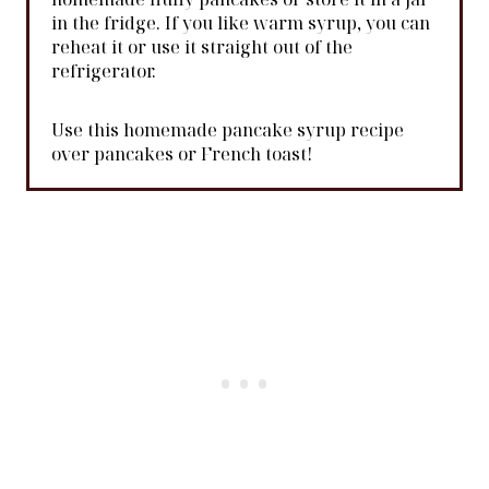
in the fridge. If you like warm syrup, you can
reheat it or use it straight out of the
refrigerator.
Use this homemade pancake syrup recipe
over pancakes or French toast!