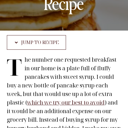
Recipe
JUMP TO RECIPE
T
he number one requested breakfast
in our home is a plate full of fluffy
pancakes with sweet syrup. I could
buy a new bottle of pancake syrup each
week, but that would use up a lot of extra
plastic (
which we try our best to avoid
) and
it would be an additional expense on our
grocery bill. Instead of buying syrup for my