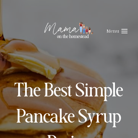
Skip
Skip
to
to
Recipe
content
Menu
The Best Simple
Pancake Syrup