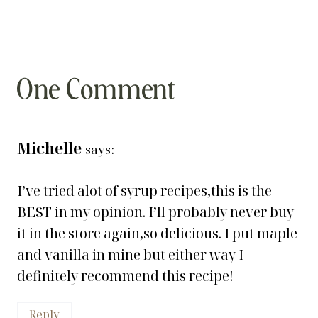
One Comment
Michelle
says:
I’ve tried alot of syrup recipes,this is the
BEST in my opinion. I’ll probably never buy
it in the store again,so delicious. I put maple
and vanilla in mine but either way I
definitely recommend this recipe!
Reply