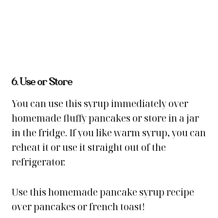
6. Use or Store
You can use this syrup immediately over
homemade fluffy pancakes or store in a jar
in the fridge. If you like warm syrup, you can
reheat it or use it straight out of the
refrigerator.
Use this homemade pancake syrup recipe
over pancakes or french toast!