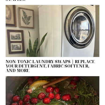
NON-TOXIC LAUNDRY SWAPS | REPLACE
YOUR DETERGENT, FABRIC SOFTENER,
AND MORE