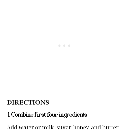
DIRECTIONS
1. Combine first four ingredients
Add water or milk, sugar, honey, and butter