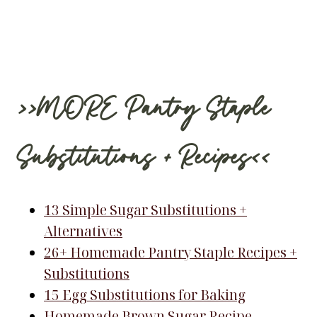
>>MORE Pantry Staple
Substitutions + Recipes<<
13 Simple Sugar Substitutions +
Alternatives
26+ Homemade Pantry Staple Recipes +
Substitutions
15 Egg Substitutions for Baking
Homemade Brown Sugar Recipe