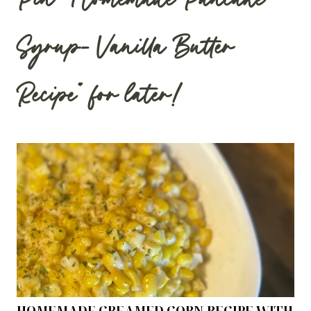
Pin “Homemade Pancake
Syrup- Vanilla Butter
Recipe” for later!
HOMEMADE CREAMED CORN RECIPE WITH