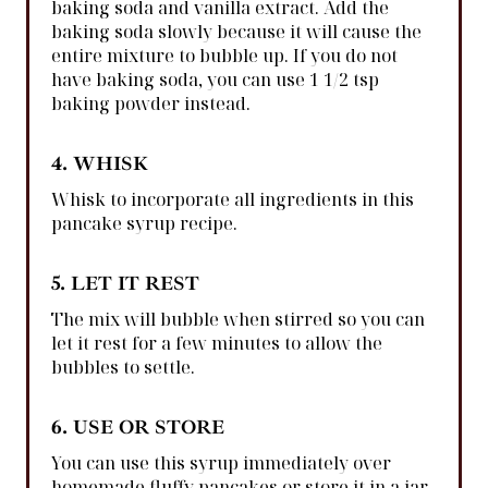
baking soda and vanilla extract. Add the
baking soda slowly because it will cause the
entire mixture to bubble up. If you do not
have baking soda, you can use 1 1/2 tsp
baking powder instead.
4. WHISK
Whisk to incorporate all ingredients in this
pancake syrup recipe.
5. LET IT REST
The mix will bubble when stirred so you can
let it rest for a few minutes to allow the
bubbles to settle.
6. USE OR STORE
You can use this syrup immediately over
homemade fluffy pancakes or store it in a jar