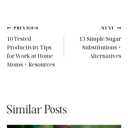
Post
PREVIOUS
NEXT
10 Tested
13 Simple Sugar
navigation
Productivity Tips
Substitutions +
for Work at Home
Alternatives
Moms + Resources
Similar Posts