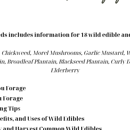
s includes information for 18 wild edible an
e, Chickweed, Morel Mushrooms, Garlic Mustard, W
n, Broadleaf Plantain, Blackseed Plantain, Curly
Elderberry
ou Forage
u Forage
ng Tip
s
efits, and Uses of Wild Edibles
fy and Harvest Common Wild Edibles