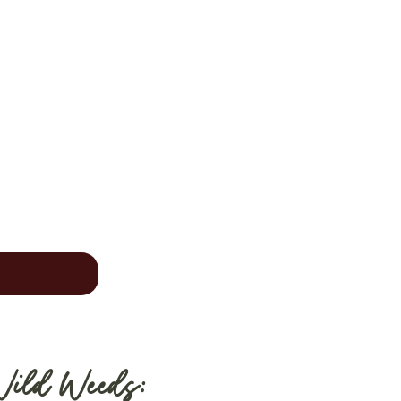
Wild Weeds: