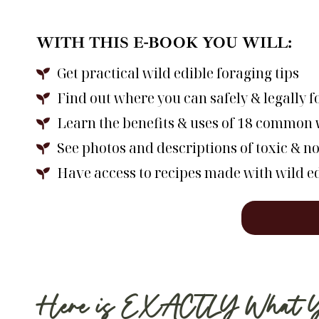
WITH THIS E-BOOK YOU WILL:
Get practical wild edible foraging tips
Find out where you can safely & legally 
Learn the benefits & uses of 18 common w
See photos and descriptions of toxic & no
Have access to recipes made with wild e
Here is EXACTLY What You