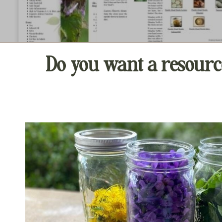
Do you want a resourc