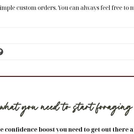
simple custom orders. You can always feel free to me
what you need to start foragi
he confidence boost you need to get out there 