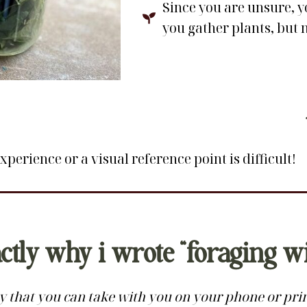
Since you are unsure, y
you gather plants, but 
perience or a visual reference point is difficult!
actly why i wrote “foraging w
 that you can take with you on your phone or print