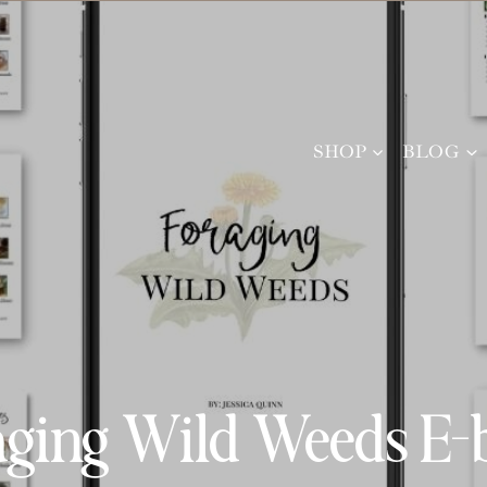
SHOP
BLOG
aging Wild Weeds E-