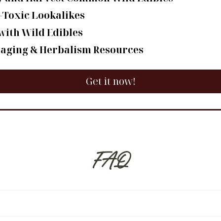
-Toxic Lookalikes
with Wild Edibles
raging & Herbalism Resources
Get it now!
FAQ