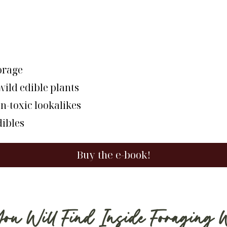
forage
ild edible plants
n-toxic lookalikes
dibles
Buy the e-book!
 Will Find Inside Foraging 