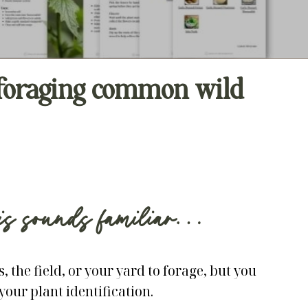
n foraging common wild
his sounds familiar…
, the field, or your yard to forage, but you
your plant identification.