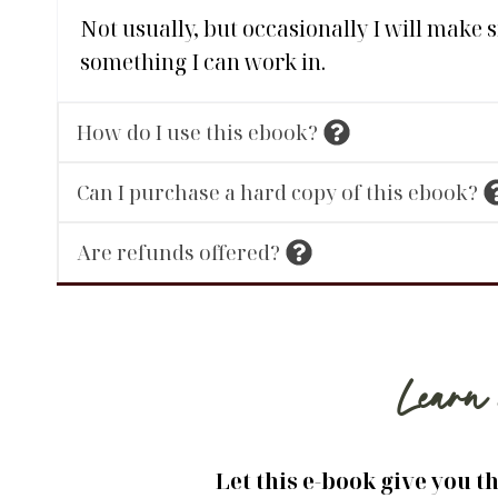
Not usually, but occasionally I will make 
something I can work in.
How do I use this ebook?
Can I purchase a hard copy of this ebook?
Are refunds offered?
Learn 
Let this e-book give you t