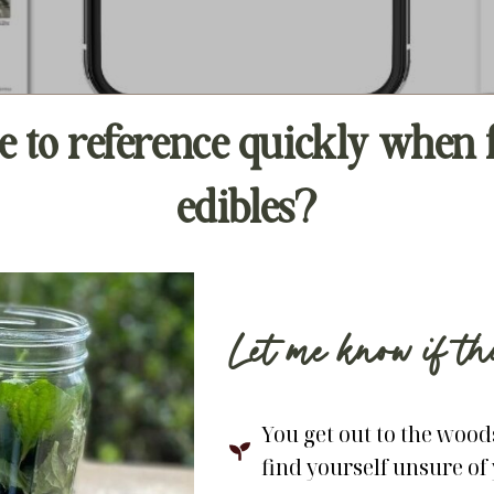
e to reference quickly whe
edibles?
Let me know if t
You get out to the woods
find yourself unsure of 