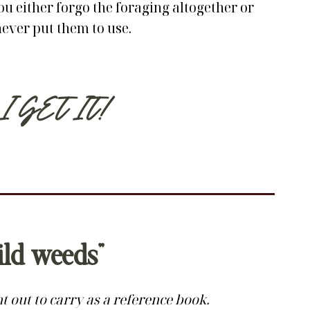
ou either forgo the foraging altogether or
never put them to use.
I GET IT!
ild weeds”
 out to carry as a reference book.