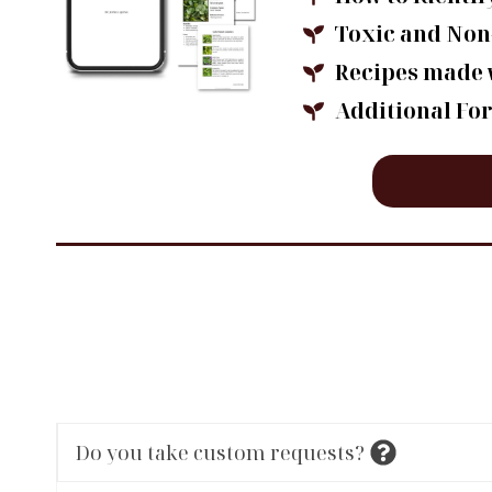
Toxic and Non
Recipes made 
Additional Fo
Do you take custom requests?