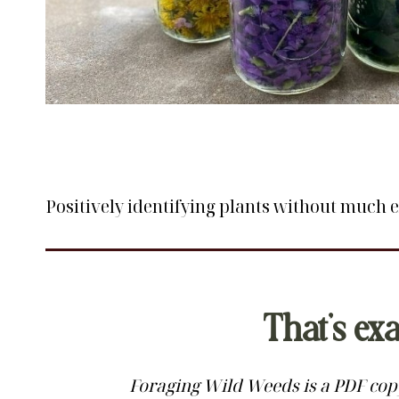
Positively identifying plants without much ex
That’s ex
Foraging Wild Weeds is a PDF copy