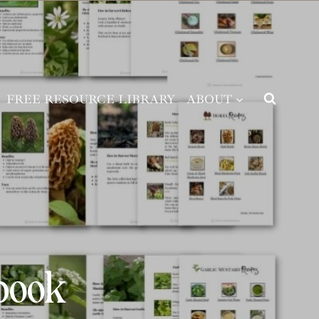
FREE RESOURCE LIBRARY
ABOUT
book