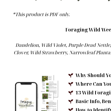
*This product is PDF only.
Foraging Wild Weed
Dandelion, Wild Violet, Purple Dead Nettl
Clover, Wild Strawberry, Narrowleaf Plantai
Why Should Y
Where Can Yo
13 Wild Foragi
Basic Info, Ben
How to Identi