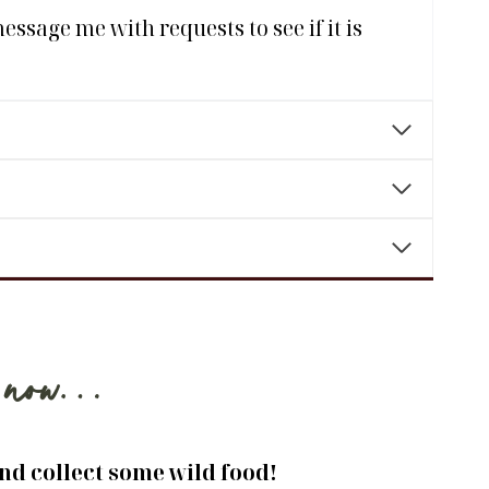
ssage me with requests to see if it is
ng now…
and collect some wild food!