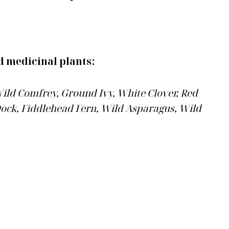
d medicinal plants:
ild Comfrey, Ground Ivy, White Clover, Red
 Dock, Fiddlehead Fern, Wild Asparagus, Wild