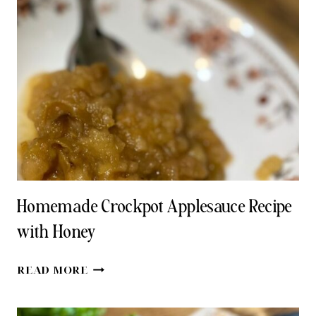
AN
EASY
BUTTERMILK
SUBSTITUTE
Homemade Crockpot Applesauce Recipe
with Honey
HOMEMADE
READ MORE
CROCKPOT
APPLESAUCE