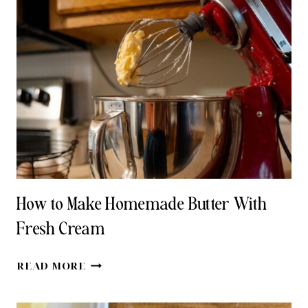
SUBSTITUTIONS
FOR
LAST-
MINUTE
BAKING
How to Make Homemade Butter With
Fresh Cream
HOW
READ MORE
TO
MAKE