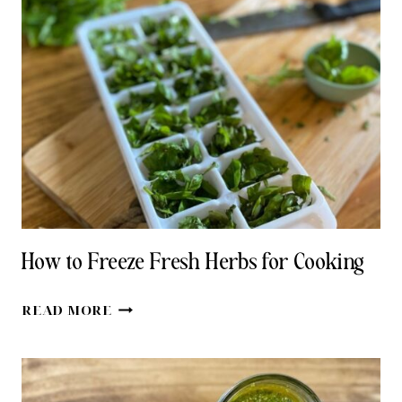
RECIPE
WITH
HONEY
How to Freeze Fresh Herbs for Cooking
HOW
READ MORE
TO
FREEZE
FRESH
HERBS