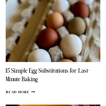
15 Simple Egg Substitutions for Last-
Minute Baking
15
READ MORE
SIMPLE
EGG