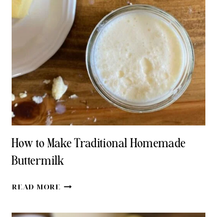
HOMEMADE
BUTTER
WITH
FRESH
CREAM
How to Make Traditional Homemade
Buttermilk
HOW
READ MORE
TO
MAKE