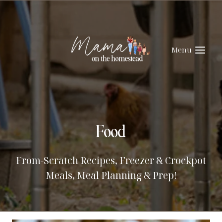
Skip
to
content
Menu
Food
From-Scratch Recipes, Freezer & Crockpot
Meals, Meal Planning & Prep!