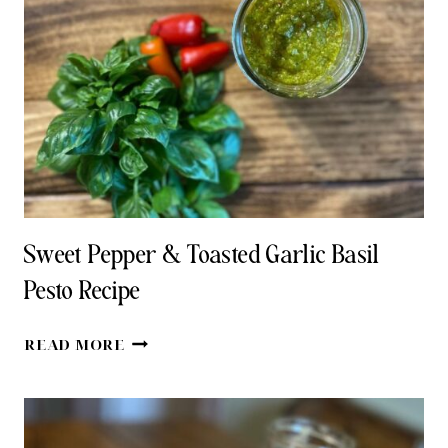
FOR
COOKING
Sweet Pepper & Toasted Garlic Basil
Pesto Recipe
SWEET
READ MORE
PEPPER
&
TOASTED
GARLIC