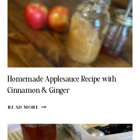
BASIL
PESTO
RECIPE
Homemade Applesauce Recipe with
Cinnamon & Ginger
HOMEMADE
READ MORE
APPLESAUCE
RECIPE
WITH
CINNAMON