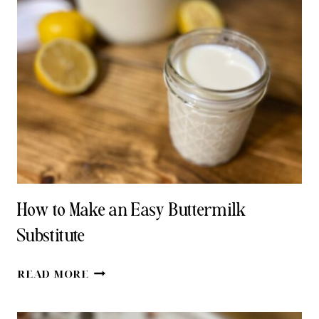
TRADITIONAL
HOMEMADE
BUTTERMILK
How to Make an Easy Buttermilk
Substitute
HOW
READ MORE
TO
MAKE