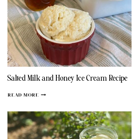
&
GINGER
Salted Milk and Honey Ice Cream Recipe
SALTED
READ MORE
MILK
AND
HONEY
ICE
CREAM
RECIPE