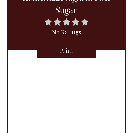
Sugar
No Ratings
Print