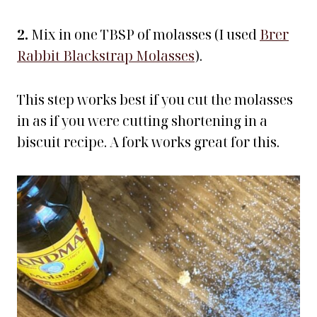
2.
Mix in one TBSP of molasses (I used
Brer
Rabbit Blackstrap Molasses
).
This step works best if you cut the molasses
in as if you were cutting shortening in a
biscuit recipe. A fork works great for this.