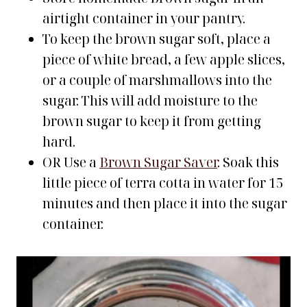
airtight container in your pantry.
To keep the brown sugar soft, place a
piece of white bread, a few apple slices,
or a couple of marshmallows into the
sugar. This will add moisture to the
brown sugar to keep it from getting
hard.
OR Use a
Brown Sugar Saver
. Soak this
little piece of terra cotta in water for 15
minutes and then place it into the sugar
container.