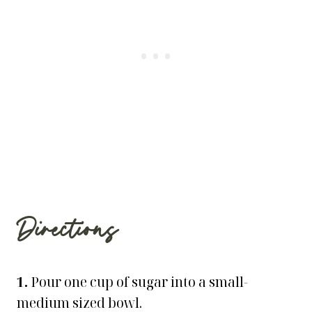
Directions
1.
Pour one cup of sugar into a small-
medium sized bowl.