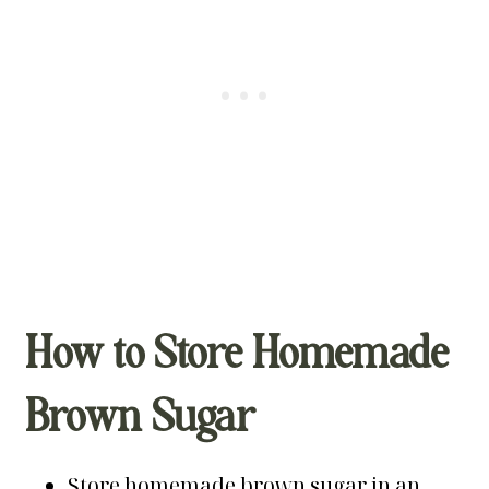
How to Store Homemade
Brown Sugar
Store homemade brown sugar in an