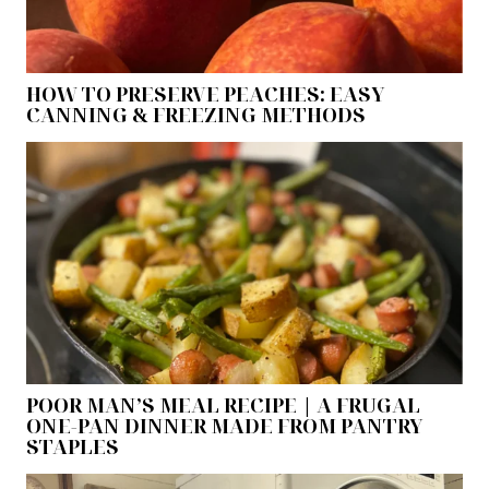
HOW TO PRESERVE PEACHES: EASY
CANNING & FREEZING METHODS
POOR MAN’S MEAL RECIPE | A FRUGAL
ONE-PAN DINNER MADE FROM PANTRY
STAPLES