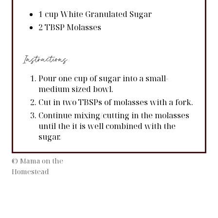
1 cup White Granulated Sugar
2 TBSP Molasses
Instructions
Pour one cup of sugar into a small-
medium sized bowl.
Cut in two TBSPs of molasses with a fork.
Continue mixing/cutting in the molasses
until the it is well combined with the
sugar.
© Mama on the
Homestead