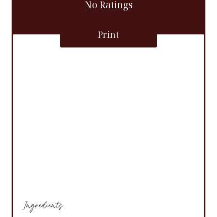
No Ratings
Print
Ingredients