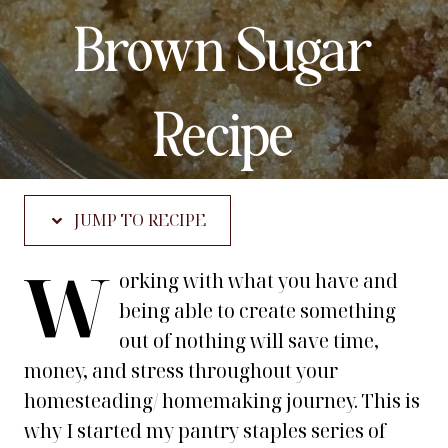
Brown Sugar
Recipe
JUMP TO RECIPE
W
orking with what you have and
being able to create something
out of nothing will save time,
money, and stress throughout your
homesteading/ homemaking journey. This is
why I started my pantry staples series of