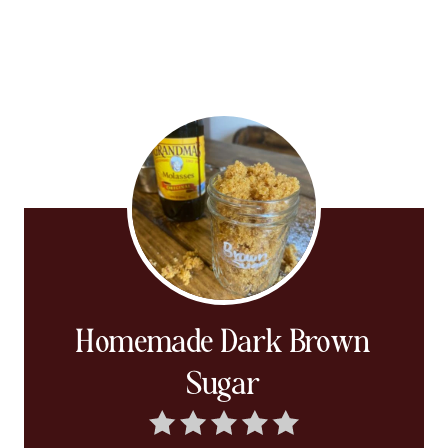
Homemade Dark Brown
Sugar