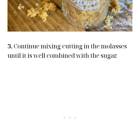
3.
Continue mixing/cutting in the molasses
until it is well combined with the sugar.