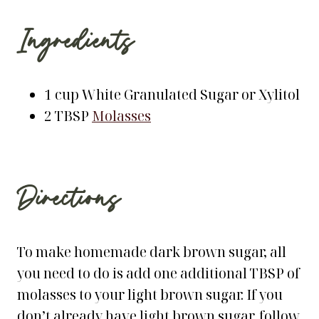
Ingredients
1 cup White Granulated Sugar or Xylitol
2 TBSP
Molasses
Directions
To make homemade dark brown sugar, all
you need to do is add one additional TBSP of
molasses to your light brown sugar. If you
don’t already have light brown sugar, follow