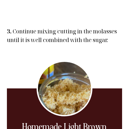
3.
Continue mixing/cutting in the molasses
until it is well combined with the sugar.
Homemade Light Brown