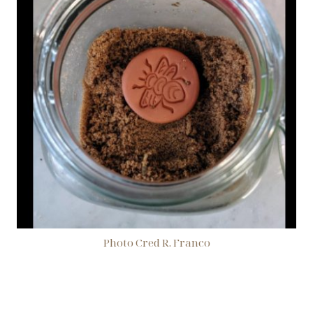
Photo Cred R. Franco