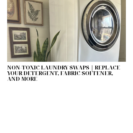
NON-TOXIC LAUNDRY SWAPS | REPLACE
YOUR DETERGENT, FABRIC SOFTENER,
AND MORE