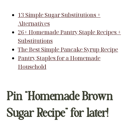
13 Simple Sugar Substitutions +
Alternatives
26+ Homemade Pantry Staple Recipes +
Substitutions
The Best Simple Pancake Syrup Recipe
Pantry Staples for a Homemade
Household
Pin “Homemade Brown
Sugar Recipe” for later!