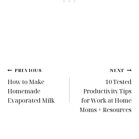
Post
PREVIOUS
NEXT
How to Make
10 Tested
navigation
Homemade
Productivity Tips
Evaporated Milk
for Work at Home
Moms + Resources