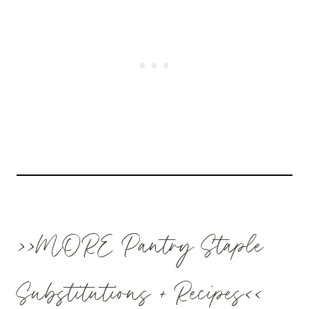
>>MORE Pantry Staple
Substitutions + Recipes<<