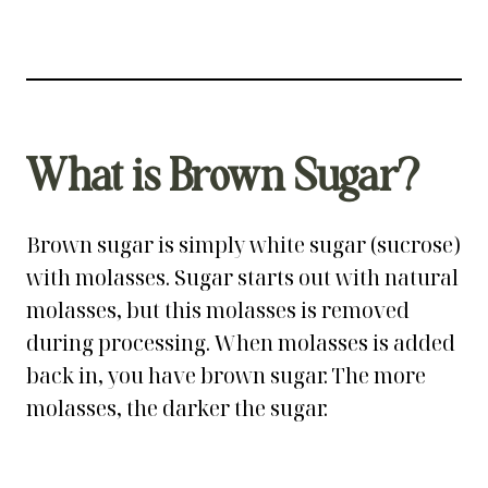
What is Brown Sugar?
Brown sugar is simply white sugar (sucrose)
with molasses. Sugar starts out with natural
molasses, but this molasses is removed
during processing. When molasses is added
back in, you have brown sugar. The more
molasses, the darker the sugar.