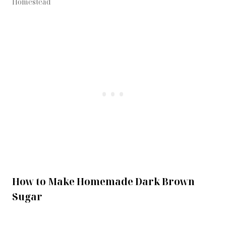
Homestead
How to Make Homemade Dark Brown
Sugar