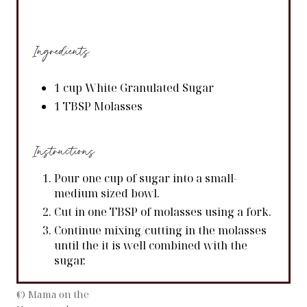
Ingredients
1 cup White Granulated Sugar
1 TBSP Molasses
Instructions
Pour one cup of sugar into a small-
medium sized bowl.
Cut in one TBSP of molasses using a fork.
Continue mixing/cutting in the molasses
until the it is well combined with the
sugar.
© Mama on the