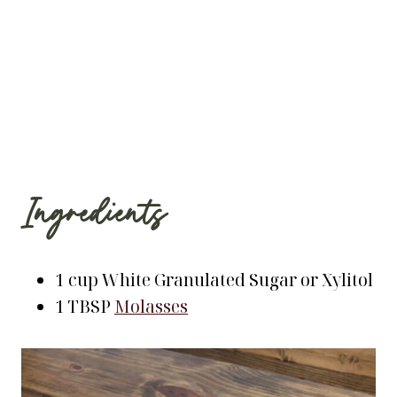
Ingredients
1 cup White Granulated Sugar or Xylitol
1 TBSP
Molasses