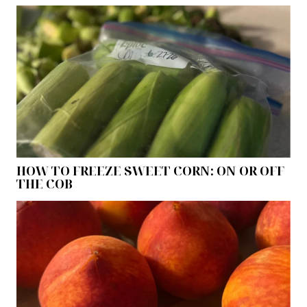
HOW TO FREEZE SWEET CORN: ON OR OFF
THE COB