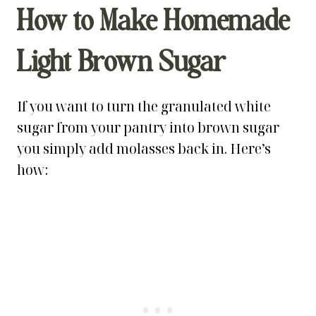
How to Make Homemade
Light Brown Sugar
If you want to turn the granulated white
sugar from your pantry into brown sugar
you simply add molasses back in. Here’s
how: