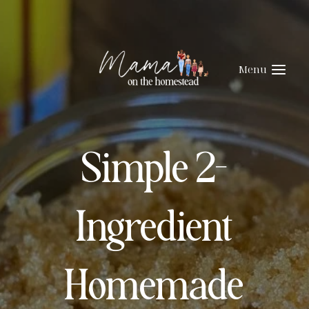
Skip
Skip
to
to
Recipe
content
Menu
Simple 2-
Ingredient
Homemade