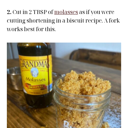
2.
Cut in 2 TBSP of
molasses
as if you were
cutting shortening in a biscuit recipe. A fork
works best for this.