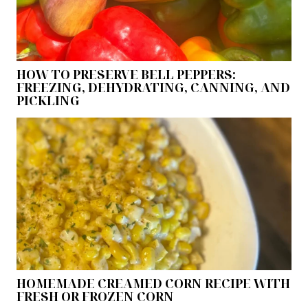
HOW TO PRESERVE BELL PEPPERS:
FREEZING, DEHYDRATING, CANNING, AND
PICKLING
HOMEMADE CREAMED CORN RECIPE WITH
FRESH OR FROZEN CORN