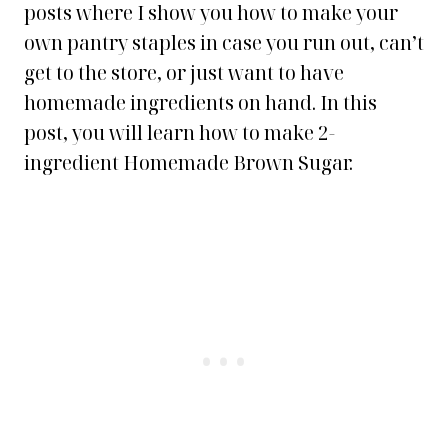
posts where I show you how to make your
own pantry staples in case you run out, can’t
get to the store, or just want to have
homemade ingredients on hand. In this
post, you will learn how to make 2-
ingredient Homemade Brown Sugar.