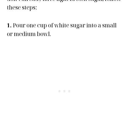
these steps:
1.
Pour one cup of white sugar into a small
or medium bowl.